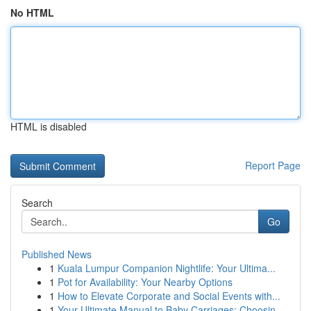
No HTML
HTML is disabled
Report Page
Search
Go
Published News
1
Kuala Lumpur Companion Nightlife: Your Ultima...
1
Pot for Availability: Your Nearby Options
1
How to Elevate Corporate and Social Events with...
1
Your Ultimate Manual to Baby Carriages: Choosin...