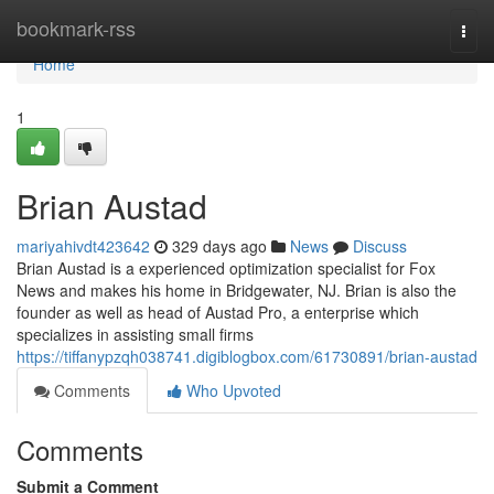
Home
bookmark-rss
Togg
navi
Home
1
Brian Austad
mariyahivdt423642
329 days ago
News
Discuss
Brian Austad is a experienced optimization specialist for Fox
News and makes his home in Bridgewater, NJ. Brian is also the
founder as well as head of Austad Pro, a enterprise which
specializes in assisting small firms
https://tiffanypzqh038741.digiblogbox.com/61730891/brian-austad
Comments
Who Upvoted
Comments
Submit a Comment