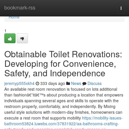
Home
bookmark-rss
Togg
navi
Home
1
Obtainable Toilet Renovations:
Developing for Convenience,
Safety, and Independence
jeremyp555xkh4
333 days ago
News
Discuss
An available rest room renovation is focused on lots additional
than fashionâ€”itâ€™s about producing a location that empowers
individuals spanning several ages and skills to operate with the
restroom properly, comfortably, and independently. By Mixing
useful style solutions with modern-day finishes, homeowners can
execute a rest room that supports mobility
https://mobility-issues-
bathroom53824.luwebs.com/37831922/aa-bathrooms-crafting-