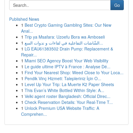
Go
Published News
1
Best Crypto Gaming Gambling Sites: Our New
Anal...
1
Trip ya Msafara: Uzoefu Bora wa Amboseli
1
الشّاشات التفاعلية في لقاءات و ندوات السع...
1
LG EAU61383502 Drain Pump: Replacement &
Repair...
1
Miami SEO Agency Boost Your Web Visibility
1
Le guide ultime IPTV à France : Analyse Dé...
1
Find Your Nearest Shop: Weed Close to Your Loca...
1
Pendik Vinç Hizmeti: Talepleriniz İçin O...
1
Level Up Your Trip: La Muerte K2 Paper Sheets
1
This Evan’s White Bottled Within Style: A...
1
Velki agent roster Bangladesh: Official Direc...
1
Check Reservation Details: Your Real-Time T...
1
Unlock Premium USA Website Traffic: A
Comprehen...