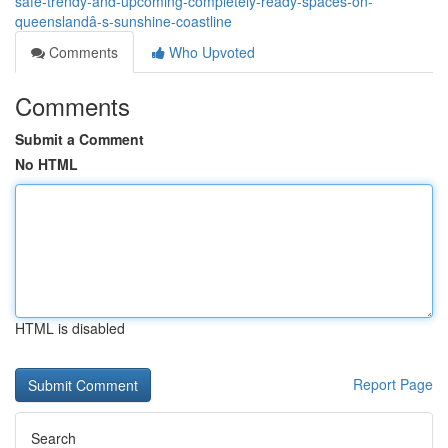
safe-trendy-and-upcoming-completely-ready-spaces-on-
queenslandâ-s-sunshine-coastline
Comments
Who Upvoted
Comments
Submit a Comment
No HTML
HTML is disabled
Report Page
Search