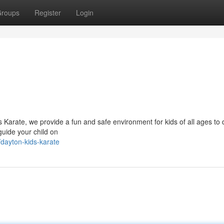
roups
Register
Login
s Karate, we provide a fun and safe environment for kids of all ages to 
 guide your child on
dayton-kids-karate