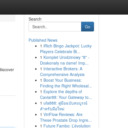
Search
Go
Published News
1
iRich Bingo Jackpot: Lucky
Players Celebrate Bi...
1
Komplet Urodzinowy "8" -
Doskonały na ósme! Imp...
1
Interactive Brokers: A
discover
Comprehensive Analysis
1
Boost Your Business:
Finding the Right Wholesal...
1
Explore the depths of
Caviar88: Your Gateway to...
1
ufa888: คู่มือฉบับสมบูรณ์
สำหรับมือใหม่
1
ViriFlow Reviews: Are
These Prostate Drop Ingre...
1
Future Fambo: L’évolution