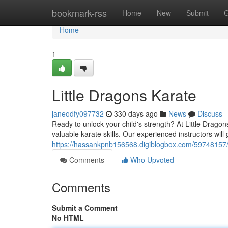
Home
bookmark-rss
Home
New
Submit
G
Home
1
Little Dragons Karate
janeodfy097732
330 days ago
News
Discuss
Ready to unlock your child's strength? At Little Dragon
valuable karate skills. Our experienced instructors will
https://hassankpnb156568.digiblogbox.com/59748157/
Comments
Who Upvoted
Comments
Submit a Comment
No HTML