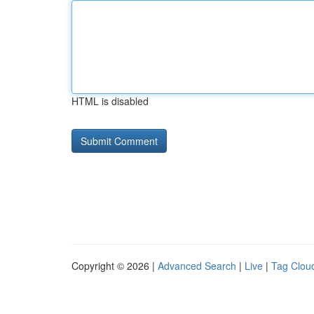
HTML is disabled
Copyright © 2026 |
Advanced Search
|
Live
|
Tag Clou