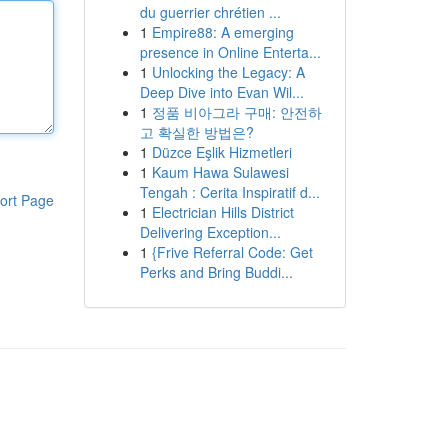
du guerrier chrétien ...
1
Empire88: A emerging
presence in Online Enterta...
1
Unlocking the Legacy: A
Deep Dive into Evan Wil...
1
정품 비아그라 구매: 안전하
고 확실한 방법은?
1
Düzce Eşlik Hizmetleri
1
Kaum Hawa Sulawesi
Tengah : Cerita Inspiratif d...
ort Page
1
Electrician Hills District
Delivering Exception...
1
{Frive Referral Code: Get
Perks and Bring Buddi...