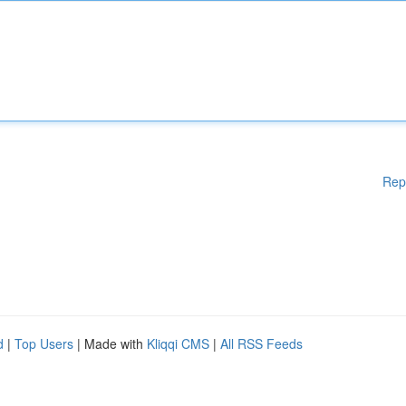
Rep
d
|
Top Users
| Made with
Kliqqi CMS
|
All RSS Feeds