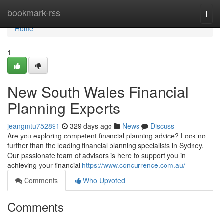
Home
bookmark-rss
Togg
navi
Home
1
New South Wales Financial
Planning Experts
jeangmtu752891
329 days ago
News
Discuss
Are you exploring competent financial planning advice? Look no
further than the leading financial planning specialists in Sydney.
Our passionate team of advisors is here to support you in
achieving your financial
https://www.concurrence.com.au/
Comments
Who Upvoted
Comments