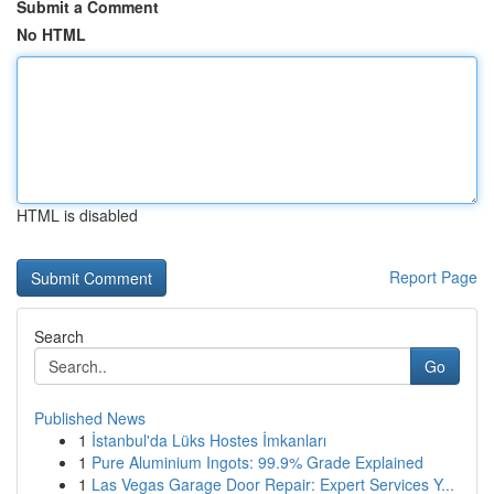
Submit a Comment
No HTML
HTML is disabled
Report Page
Search
Go
Published News
1
İstanbul'da Lüks Hostes İmkanları
1
Pure Aluminium Ingots: 99.9% Grade Explained
1
Las Vegas Garage Door Repair: Expert Services Y...