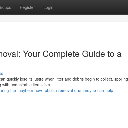
roups
Register
Login
val: Your Complete Guide to a
ss
ickly lose its lustre when litter and debris begin to collect, spoiling 
 with undesirable items is a
clearing-the-mayhem-how-rubbish-removal-drummoyne-can-help