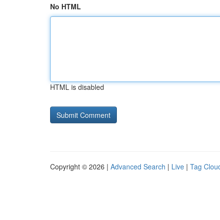
No HTML
HTML is disabled
Copyright © 2026 |
Advanced Search
|
Live
|
Tag Clou