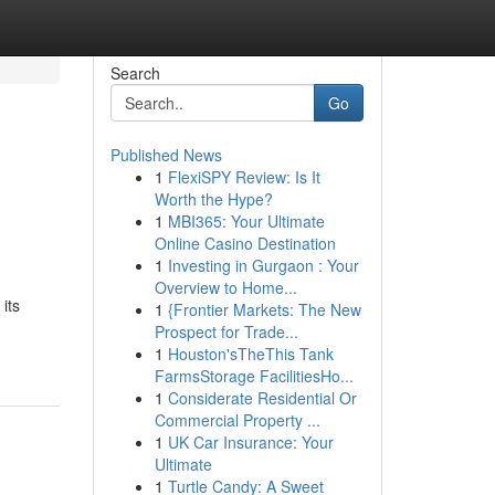
Search
Go
Published News
1
FlexiSPY Review: Is It
Worth the Hype?
1
MBI365: Your Ultimate
Online Casino Destination
1
Investing in Gurgaon : Your
Overview to Home...
its
1
{Frontier Markets: The New
Prospect for Trade...
1
Houston'sTheThis Tank
FarmsStorage FacilitiesHo...
1
Considerate Residential Or
Commercial Property ...
1
UK Car Insurance: Your
Ultimate
1
Turtle Candy: A Sweet