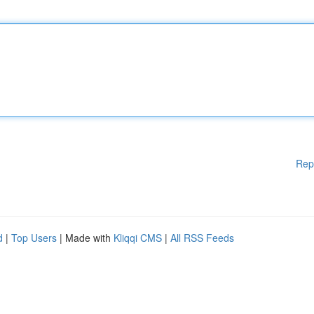
Rep
d
|
Top Users
| Made with
Kliqqi CMS
|
All RSS Feeds