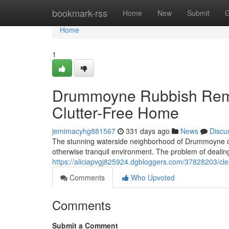
Home
bookmark-rss
Home
New
Submit
G
Home
1
Drummoyne Rubbish Remo
Clutter-Free Home
jemimacyhg881567
331 days ago
News
Discu
The stunning waterside neighborhood of Drummoyne can qu
otherwise tranquil environment. The problem of dealing
https://aliciapvgj825924.dgbloggers.com/37828203/
Comments
Who Upvoted
Comments
Submit a Comment