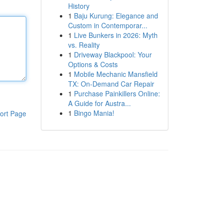
History
1
Baju Kurung: Elegance and
Custom in Contemporar...
1
Live Bunkers in 2026: Myth
vs. Reality
1
Driveway Blackpool: Your
Options & Costs
1
Mobile Mechanic Mansfield
TX: On-Demand Car Repair
1
Purchase Painkillers Online:
A Guide for Austra...
1
Bingo Mania!
ort Page