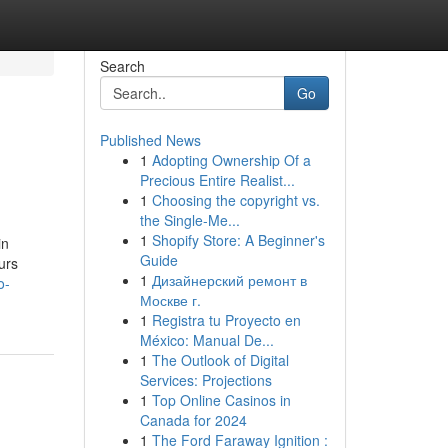
Search
Go
Published News
1
Adopting Ownership Of a
Precious Entire Realist...
1
Choosing the copyright vs.
the Single-Me...
1
Shopify Store: A Beginner's
in
Guide
urs
1
Дизайнерский ремонт в
o-
Москве г.
1
Registra tu Proyecto en
México: Manual De...
1
The Outlook of Digital
Services: Projections
1
Top Online Casinos in
Canada for 2024
1
The Ford Faraway Ignition :