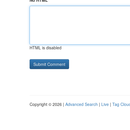
No HTML
HTML is disabled
Copyright © 2026 |
Advanced Search
|
Live
|
Tag Clou