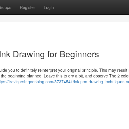
roups
Register
Login
Ink Drawing for Beginners
e you to definitely reinterpret your original principle. This may result 
n the beginning planned. Leave this to dry a bit, and observe The 2 colo
ttps://travisprstr.qodsblog.com/37374541/ink-pen-drawing-techniques-n