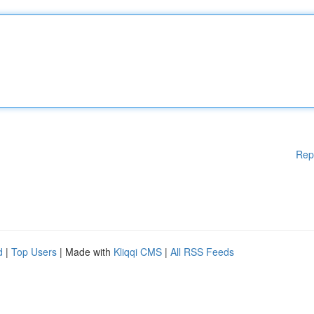
Rep
d
|
Top Users
| Made with
Kliqqi CMS
|
All RSS Feeds