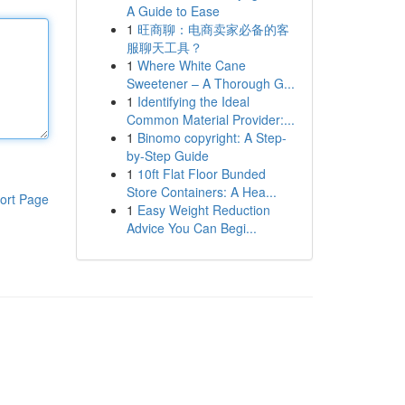
A Guide to Ease
1
旺商聊：电商卖家必备的客
服聊天工具？
1
Where White Cane
Sweetener – A Thorough G...
1
Identifying the Ideal
Common Material Provider:...
1
Binomo copyright: A Step-
by-Step Guide
1
10ft Flat Floor Bunded
Store Containers: A Hea...
ort Page
1
Easy Weight Reduction
Advice You Can Begi...