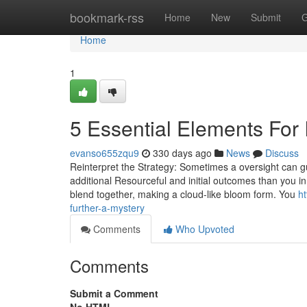
Home
bookmark-rss
Home
New
Submit
G
Home
1
5 Essential Elements For 
evanso655zqu9
330 days ago
News
Discuss
Reinterpret the Strategy: Sometimes a oversight can guid
additional Resourceful and initial outcomes than you i
blend together, making a cloud-like bloom form. You
h
further-a-mystery
Comments
Who Upvoted
Comments
Submit a Comment