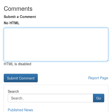
Comments
Submit a Comment
No HTML
HTML is disabled
Report Page
Search
Go
Published News