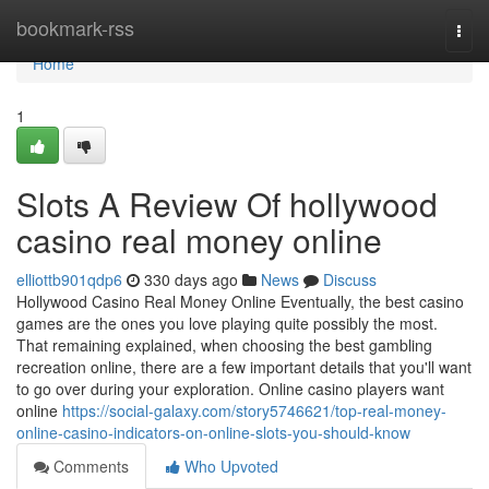
Home
bookmark-rss
Togg
navi
Home
1
Slots A Review Of hollywood
casino real money online
elliottb901qdp6
330 days ago
News
Discuss
Hollywood Casino Real Money Online Eventually, the best casino
games are the ones you love playing quite possibly the most.
That remaining explained, when choosing the best gambling
recreation online, there are a few important details that you'll want
to go over during your exploration. Online casino players want
online
https://social-galaxy.com/story5746621/top-real-money-
online-casino-indicators-on-online-slots-you-should-know
Comments
Who Upvoted