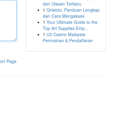
dan Ulasan Terbaru
1
Qristoto: Panduan Lengkap
dan Cara Mengakses
1
Your Ultimate Guide to the
Top Art Supplies Emp...
1
U2 Casino Malaysia:
Permainan & Pendaftaran
ort Page