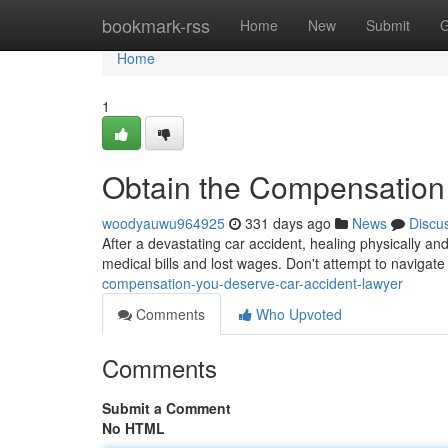
Home
bookmark-rss
Home
New
Submit
G
Home
1
Obtain the Compensation
woodyauwu964925
331 days ago
News
Discu
After a devastating car accident, healing physically an
medical bills and lost wages. Don't attempt to navigat
compensation-you-deserve-car-accident-lawyer
Comments
Who Upvoted
Comments
Submit a Comment
No HTML