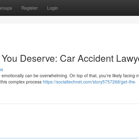
roups
Register
Login
 You Deserve: Car Accident Lawy
ss
d emotionally can be overwhelming. On top of that, you're likely facing 
e this complex process
https://socialtechnet.com/story5757268/get-the-