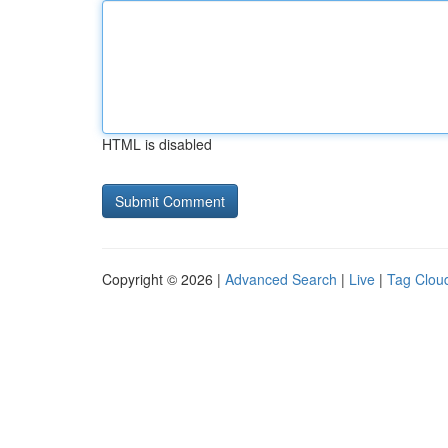
HTML is disabled
Copyright © 2026 |
Advanced Search
|
Live
|
Tag Clou