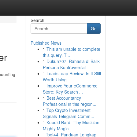
Search
Go
Published News
1
This am unable to complete
er
this query. T...
1
Dukun707: Rahasia di Balik
Persona Kontroversial
1
LeadsLeap Review: Is It Still
mounting
Worth Using
1
Improve Your eCommerce
Store: Key Search ...
1
Best Accountancy
Professional in this region...
1
Top Crypto Investment
Signals Telegram Comm...
1
Kobold Bard: Tiny Musician,
Mighty Magic
1
ibet44: Panduan Lengkap