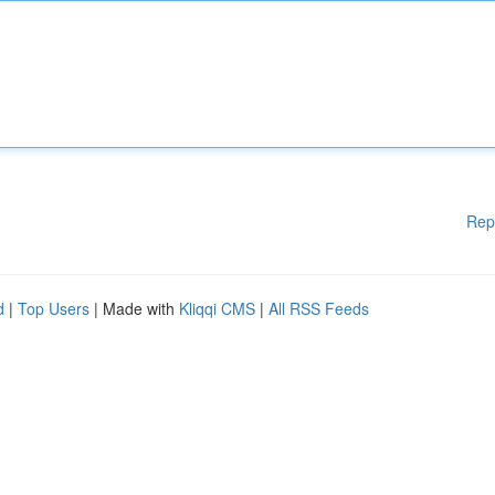
Rep
d
|
Top Users
| Made with
Kliqqi CMS
|
All RSS Feeds