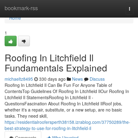
Home
bookmark-rss
Togg
navi
Home
1
Roofing In Litchfield Il
Fundamentals Explained
michaeltz8495
330 days ago
News
Discuss
Roofing In Litchfield Il Can Be Fun For Anyone Table of
ContentsTop Guidelines Of Roofing In Litchfield IlOur Roofing In
Litchfield Il StatementsRoofing In Litchfield Il -
QuestionsFascination About Roofing In Litchfield IlRoof jobs,
whether it's a repair, substitute, or a new setup, are no basic
tasks. They need skill,
https://residentialroofersperth38158.izrablog.com/37750289/the-
best-strategy-to-use-for-roofing-in-litchfield-il
Comments
Who Upvoted