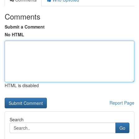
Comments
Submit a Comment
No HTML
HTML is disabled
Report Page
Search
Go