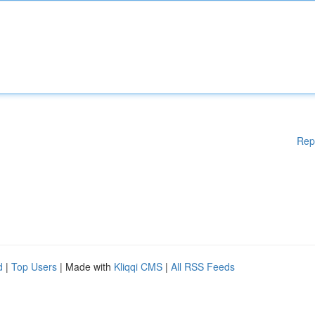
Rep
d
|
Top Users
| Made with
Kliqqi CMS
|
All RSS Feeds