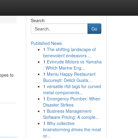
Search
Go
Published News
1
The shifting landscape of
benevolent endeavors ...
1
Evinrude Motors vs Yamaha
: Which Marine Eng...
1
Meniu Happy Restaurant
copes to
București: Delicii Gusta...
1
versatile rfid tags for curved
metal components...
1
Emergency Plumber: When
Disaster Strikes
1
Business Management
Software Pricing: A comple...
1
Why collective
brainstorming drives the most
or...