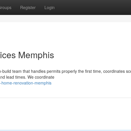
roups
Register
Login
ices Memphis
-build team that handles permits properly the first time, coordinates s
and lead times. We coordinate
al-home-renovation-memphis