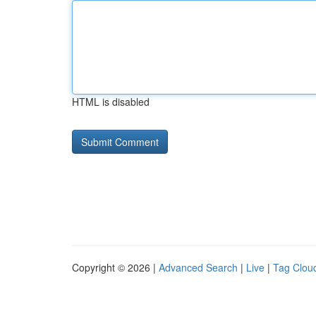
HTML is disabled
Copyright © 2026 |
Advanced Search
|
Live
|
Tag Clou