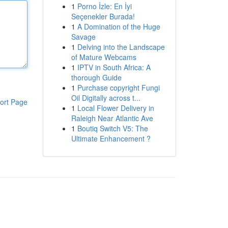
1
Porno İzle: En İyi
Seçenekler Burada!
1
A Domination of the Huge
Savage
1
Delving into the Landscape
of Mature Webcams
1
IPTV in South Africa: A
thorough Guide
1
Purchase copyright Fungi
Oil Digitally across t...
ort Page
1
Local Flower Delivery in
Raleigh Near Atlantic Ave
1
Boutiq Switch V5: The
Ultimate Enhancement ?