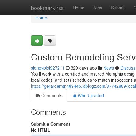
Home
bookmark-rss
Home
New
Submit
G
Home
1
Custom Remodeling Serv
sidneypfxi927211
329 days ago
News
Discuss
You'll work with a certified and insured Memphis design
local codes, and sets schedules to match inspections 
https://gerardemtn489445.idblogz.com/37742889/loc
Comments
Who Upvoted
Comments
Submit a Comment
No HTML