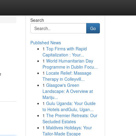
Search
Go
Published News
1
Top Firms with Rapid
Capitalization : Your...
1
World Humanitarian Day
Programme in Dublin Focu...
1
Locate Relief: Massage
e
Therapy in Colleyvill...
1
Glasgow's Green
Landscape: A Overview at
Mariju...
1
Gulu Uganda: Your Guide
to Hotels andGulu, Ugan...
1
The Premier Retreats: Our
Secluded Estates
1
Maldives Holidays: Your
Tailor-Made Escape