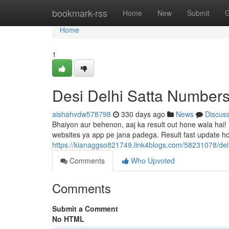
Home
bookmark-rss
Home
New
Submit
G
Home
1
Desi Delhi Satta Number
aishahvdw578798
330 days ago
News
Discus
Bhaiyon aur behenon, aaj ka result out hone wala hai! 
websites ya app pe jana padega. Result fast update ho
https://kianaggso821749.link4blogs.com/58231078/delh
Comments
Who Upvoted
Comments
Submit a Comment
No HTML