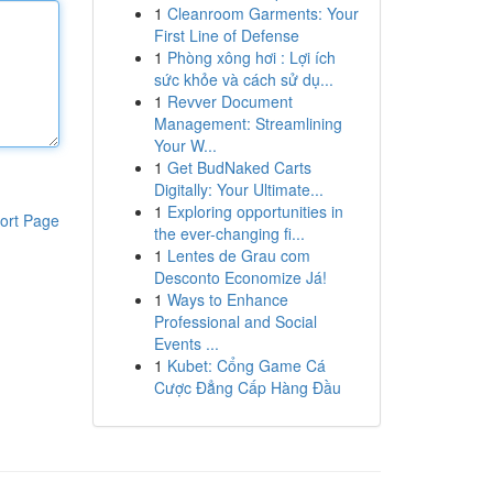
1
Cleanroom Garments: Your
First Line of Defense
1
Phòng xông hơi : Lợi ích
sức khỏe và cách sử dụ...
1
Revver Document
Management: Streamlining
Your W...
1
Get BudNaked Carts
Digitally: Your Ultimate...
1
Exploring opportunities in
ort Page
the ever-changing fi...
1
Lentes de Grau com
Desconto Economize Já!
1
Ways to Enhance
Professional and Social
Events ...
1
Kubet: Cổng Game Cá
Cược Đẳng Cấp Hàng Đầu