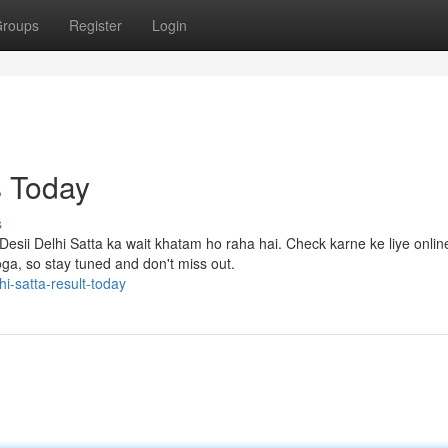
roups
Register
Login
s Today
s
Desii Delhi Satta ka wait khatam ho raha hai. Check karne ke liye onlin
ga, so stay tuned and don't miss out.
i-satta-result-today