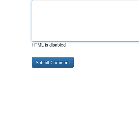
HTML is disabled