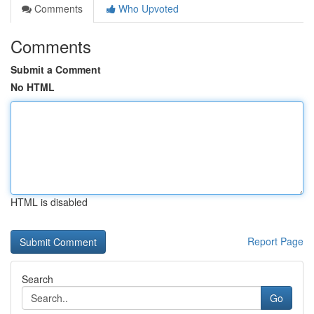
Comments
Who Upvoted
Comments
Submit a Comment
No HTML
HTML is disabled
Report Page
Search
Go