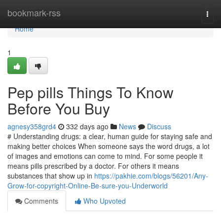
Home
bookmark-rss
Togg
navi
Home
1
Pep pills Things To Know
Before You Buy
agnesy358grd4
332 days ago
News
Discuss
# Understanding drugs: a clear, human guide for staying safe and
making better choices When someone says the word drugs, a lot
of images and emotions can come to mind. For some people it
means pills prescribed by a doctor. For others it means
substances that show up in
https://pakhie.com/blogs/56201/Any-
Grow-for-copyright-Online-Be-sure-you-Underworld
Comments
Who Upvoted