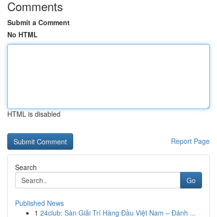
Comments
Submit a Comment
No HTML
HTML is disabled
Report Page
Search
Go
Published News
1
24club: Sàn Giải Trí Hàng Đầu Việt Nam – Đánh ...