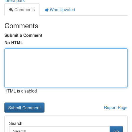
forest-park
Comments
Who Upvoted
Comments
Submit a Comment
No HTML
HTML is disabled
Report Page
Search
Go