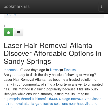
Home
bookmark-rss
Togg
navi
Home
1
Laser Hair Removal Atlanta -
Discover Affordable Options in
Sandy Springs
terisaas88
333 days ago
News
Discuss
Are you ready to ditch the daily hassle of shaving or waxing?
Laser Hair Removal Atlanta has become a trusted solution for
many in our community, offering a long-term answer to unwanted
hair. This method is gaining popularity because it fits into busy
lifestyles while ensuring smooth, lasting results. Imagine
https://pdo-threadlift-bloomfield43074.blog5.net/84097692/laser-
hair-removal-atlanta-ga-effective-solutions-near-hapeville-and-