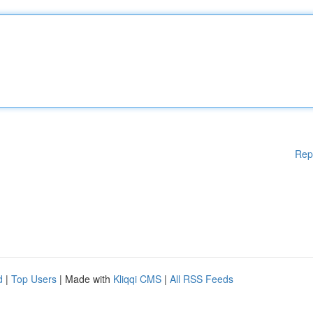
Rep
d
|
Top Users
| Made with
Kliqqi CMS
|
All RSS Feeds