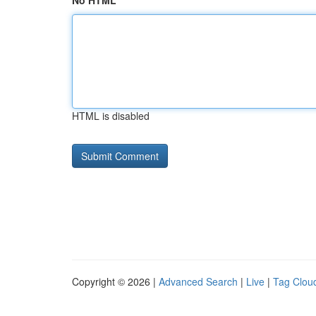
No HTML
HTML is disabled
Copyright © 2026 |
Advanced Search
|
Live
|
Tag Clou