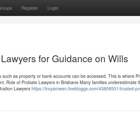
roups
Register
Login
 Lawyers for Guidance on Wills
ts such as property or bank accounts can be accessed. This is where P
ent. Role of Probate Lawyers in Brisbane Many families underestimate 
stration Lawyers
https://troyamwen.livebloggs.com/43808531/trusted-pr