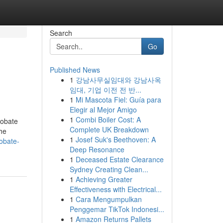
Search
Go
Published News
1
강남사무실임대와 강남사옥
임대, 기업 이전 전 반...
1
Mi Mascota Fiel: Guía para
Elegir al Mejor Amigo
1
Combi Boiler Cost: A
robate
Complete UK Breakdown
the
1
Josef Suk's Beethoven: A
obate-
Deep Resonance
1
Deceased Estate Clearance
Sydney Creating Clean...
1
Achieving Greater
Effectiveness with Electrical...
1
Cara Mengumpulkan
Penggemar TikTok Indonesi...
1
Amazon Returns Pallets