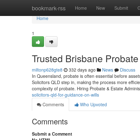
Home
bookmark-rss
Home
New
Submit
G
Home
1
Trusted Brisbane Probate
miltonp628gte8
332 days ago
News
Discuss
In Queensland, probate is often essential before asse
Solicitors QLD step in, making the process more effici
complexity of probate. Hiring Probate & Estate Admini
solicitors-qld-for-guidance-on-wills
Comments
Who Upvoted
Comments
Submit a Comment