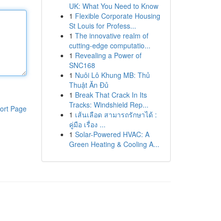
UK: What You Need to Know
1
Flexible Corporate Housing
St Louis for Profess...
1
The innovative realm of
cutting-edge computatio...
1
Revealing a Power of
SNC168
1
Nuôi Lô Khung MB: Thủ
Thuật Ăn Đủ
1
Break That Crack In Its
Tracks: Windshield Rep...
ort Page
1
เส้นเลือด สามารถรักษาได้ :
คู่มือ เรื่อง ...
1
Solar-Powered HVAC: A
Green Heating & Cooling A...