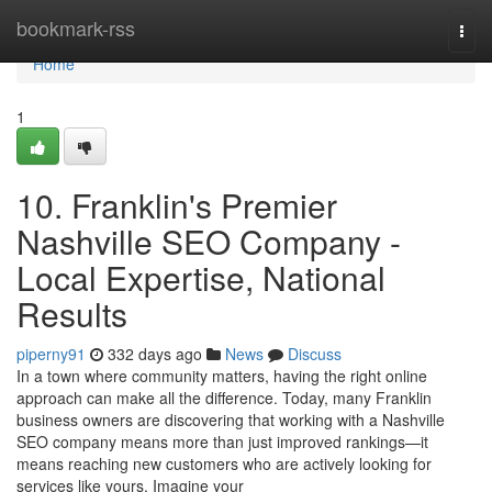
Home
bookmark-rss
Togg
navi
Home
1
10. Franklin's Premier
Nashville SEO Company -
Local Expertise, National
Results
piperny91
332 days ago
News
Discuss
In a town where community matters, having the right online
approach can make all the difference. Today, many Franklin
business owners are discovering that working with a Nashville
SEO company means more than just improved rankings—it
means reaching new customers who are actively looking for
services like yours. Imagine your