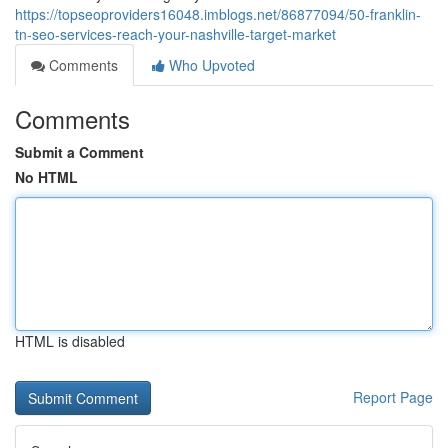
https://topseoproviders16048.imblogs.net/86877094/50-franklin-
tn-seo-services-reach-your-nashville-target-market
Comments
Who Upvoted
Comments
Submit a Comment
No HTML
HTML is disabled
Report Page