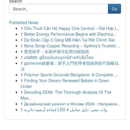
Search
Go
Published News
1
Cho Thuê Căn Hộ Happy One Central – Giá Hợp L...
1
Better Energy Performance Begins with Electrica...
1
Dự Đoán Cặp 3 Càng MB Hiện Tại Rất Chính Xác
1
Nova Scrap Copper Recycling – Sydney’s Trusted ...
1
爱思助手：全面评测与实用功能指南
1
ufa888: คู่มือฉบับสมบูรณ์สำหรับมือใหม่
1
gameone娛樂城：新手入門初學者指南與技巧策略玩
法
1
Polymer Sports Grounds Bangalore: A Complete ...
1
Finding Your Dream Renewed Babies in Down
Under
1
Decoding EE88: The Thorough Analysis Of The
Mys...
1
Дизайнерский ремонт в Москве 2024 : Направле...
1
إضاءة أرضية دائرية LED 4 وات مصر: دليل شامل