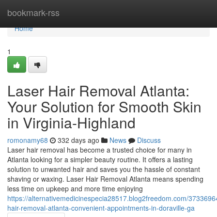
Home
bookmark-rss
Home
1
Laser Hair Removal Atlanta:
Your Solution for Smooth Skin
in Virginia-Highland
romonamy68
332 days ago
News
Discuss
Laser hair removal has become a trusted choice for many in
Atlanta looking for a simpler beauty routine. It offers a lasting
solution to unwanted hair and saves you the hassle of constant
shaving or waxing. Laser Hair Removal Atlanta means spending
less time on upkeep and more time enjoying
https://alternativemedicinespecia28517.blog2freedom.com/37336964
hair-removal-atlanta-convenient-appointments-in-doraville-ga