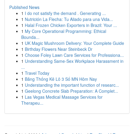
Published News
1
I do not satisfy the demand . Generating ...
1
Nutrición La Flecha: Tu Aliado para una Vida...
1
Halal Frozen Chicken Exporters in Brazil: Your ...
1
My Core Operational Programming: Ethical
Bounda...
1
UK Magic Mushroom Delivery: Your Complete Guide
1
Birthday Flowers Near Steinbeck Dr
1
Choose Foley Lawn Care Services for Professiona...
1
Understanding Same-Sex Workplace Harassment in
...
1
Travel Today
1
Bảng Thống Kê Lô 3 Số MN Hôm Nay
1
Understanding the important function of researc...
1
Geelong Concrete Slab Preparation: A Complet...
1
Las Vegas Medical Massage Services for
Therapeu...