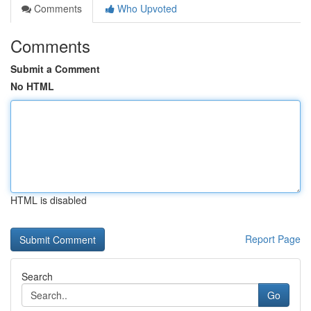
Comments
Who Upvoted
Comments
Submit a Comment
No HTML
HTML is disabled
Report Page
Search
Go