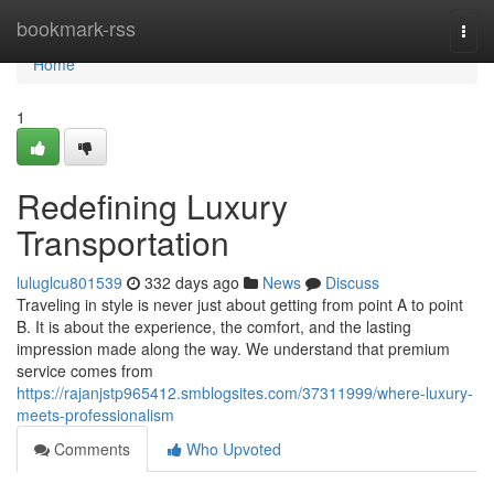
Home
bookmark-rss
Togg
navi
Home
1
Redefining Luxury
Transportation
luluglcu801539
332 days ago
News
Discuss
Traveling in style is never just about getting from point A to point
B. It is about the experience, the comfort, and the lasting
impression made along the way. We understand that premium
service comes from
https://rajanjstp965412.smblogsites.com/37311999/where-luxury-
meets-professionalism
Comments
Who Upvoted