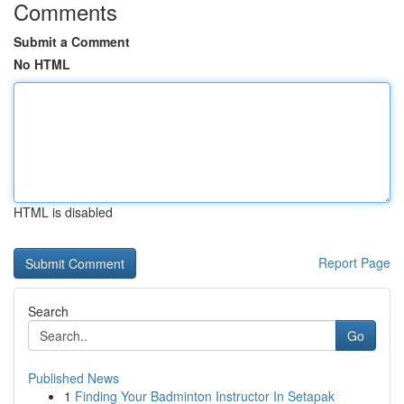
Comments
Submit a Comment
No HTML
HTML is disabled
Report Page
Search
Go
Published News
1
Finding Your Badminton Instructor In Setapak