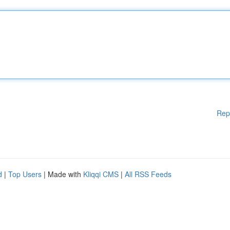
Rep
d
|
Top Users
| Made with
Kliqqi CMS
|
All RSS Feeds