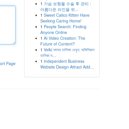
1
가슴 보형물 수술 후 관리 :
아름다운 라인을 위...
1
Sweet Calico Kitten Have
Seeking Caring Home!
1
People Search: Finding
Anyone Online
1
AI Video Creation: The
Future of Content?
1
Velki সদস্য তালিকা দেখুন: অফিসিয়াল
তালিকা দ...
1
Independent Business
ort Page
Website Design Attract Add...