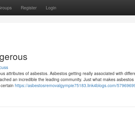
roups
Register
Login
ngerous
cuss
 attributes of asbestos. Asbestos getting really associated with differ
eached an incredible the leading community. Just what makes asbestos
 certain
https://asbestosremovalgympie75183.link4blogs.com/57969699