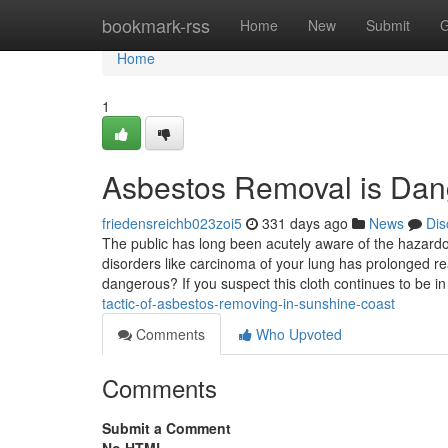
Home
bookmark-rss
Home
New
Submit
G
Home
1
Asbestos Removal is Da
friedensreichb023zoi5
331 days ago
News
Dis
The public has long been acutely aware of the hazardous
disorders like carcinoma of your lung has prolonged r
dangerous? If you suspect this cloth continues to be in
tactic-of-asbestos-removing-in-sunshine-coast
Comments
Who Upvoted
Comments
Submit a Comment