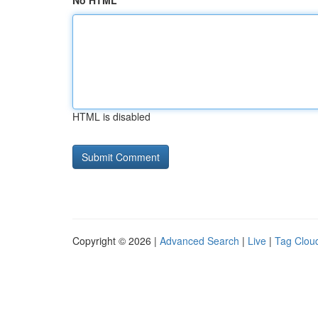
No HTML
HTML is disabled
Copyright © 2026 |
Advanced Search
|
Live
|
Tag Clou