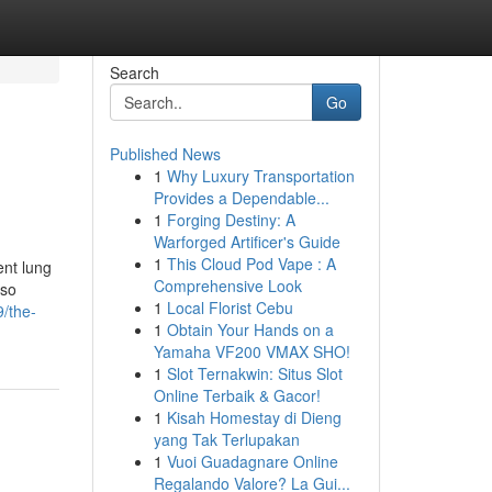
Search
Go
Published News
1
Why Luxury Transportation
Provides a Dependable...
1
Forging Destiny: A
Warforged Artificer's Guide
1
This Cloud Pod Vape : A
ent lung
Comprehensive Look
 so
1
Local Florist Cebu
/the-
1
Obtain Your Hands on a
Yamaha VF200 VMAX SHO!
1
Slot Ternakwin: Situs Slot
Online Terbaik & Gacor!
1
Kisah Homestay di Dieng
yang Tak Terlupakan
1
Vuoi Guadagnare Online
Regalando Valore? La Gui...