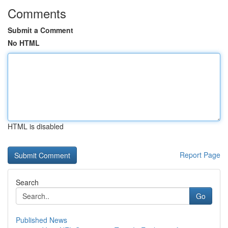
Comments
Submit a Comment
No HTML
HTML is disabled
Report Page
Search
Go
Published News