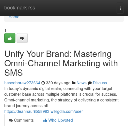
Home
bookmark-rss
Togg
navi
Home
1
Unify Your Brand: Mastering
Omni-Channel Marketing with
SMS
haseebbraw273664
330 days ago
News
Discuss
In today's dynamic digital realm, connecting with your target
customer base across multiple platforms is crucial for success.
Omni-channel marketing, the strategy of delivering a consistent
brand journey across all
https://deannauril558993.wikigdia.com/user
Comments
Who Upvoted