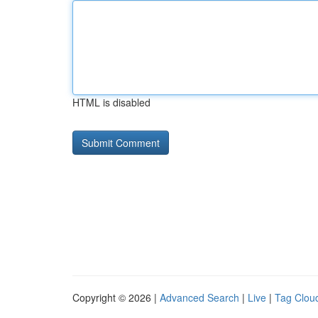
HTML is disabled
Copyright © 2026 |
Advanced Search
|
Live
|
Tag Clou