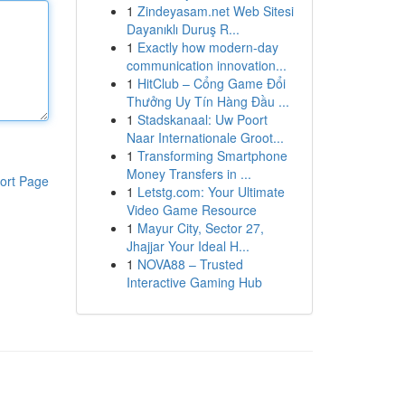
1
Zindeyasam.net Web Sitesi
Dayanıklı Duruş R...
1
Exactly how modern-day
communication innovation...
1
HitClub – Cổng Game Đổi
Thưởng Uy Tín Hàng Đầu ...
1
Stadskanaal: Uw Poort
Naar Internationale Groot...
1
Transforming Smartphone
Money Transfers in ...
ort Page
1
Letstg.com: Your Ultimate
Video Game Resource
1
Mayur City, Sector 27,
Jhajjar Your Ideal H...
1
NOVA88 – Trusted
Interactive Gaming Hub