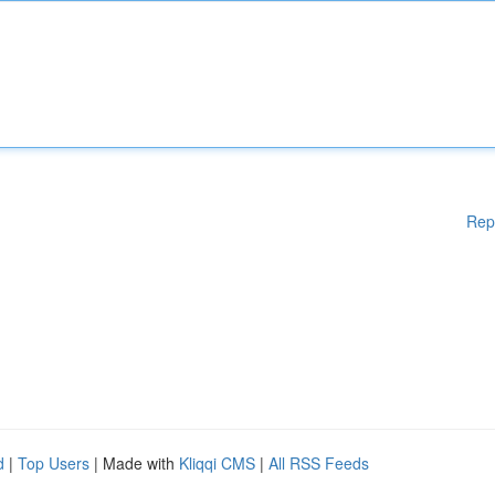
Rep
d
|
Top Users
| Made with
Kliqqi CMS
|
All RSS Feeds