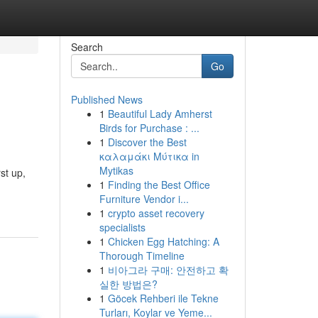
Search
Go
Published News
1
Beautiful Lady Amherst
Birds for Purchase : ...
1
Discover the Best
καλαμάκι Μύτικα in
Mytikas
st up,
1
Finding the Best Office
Furniture Vendor i...
1
crypto asset recovery
specialists
1
Chicken Egg Hatching: A
Thorough Timeline
1
비아그라 구매: 안전하고 확
실한 방법은?
1
Göcek Rehberi ile Tekne
Turları, Koylar ve Yeme...