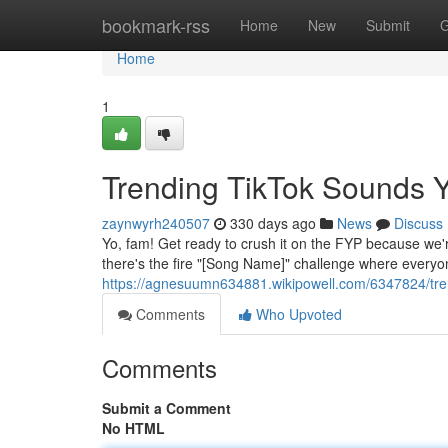
Home
bookmark-rss
Home
New
Submit
G
Home
1
Trending TikTok Sounds 
zaynwyrh240507
330 days ago
News
Discuss
Yo, fam! Get ready to crush it on the FYP because we're
there's the fire "[Song Name]" challenge where everyone
https://agnesuumn634881.wikipowell.com/6347824/tr
Comments
Who Upvoted
Comments
Submit a Comment
No HTML