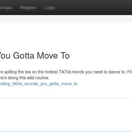
roups
Register
Login
You Gotta Move To
 spilling the tea on the hottest TikTok trends you need to dance to. Fir
's doing this wild routine.
ending_tiktok_sounds_you_gotta_move_to