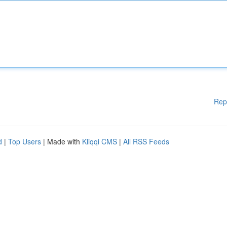
Rep
d
|
Top Users
| Made with
Kliqqi CMS
|
All RSS Feeds