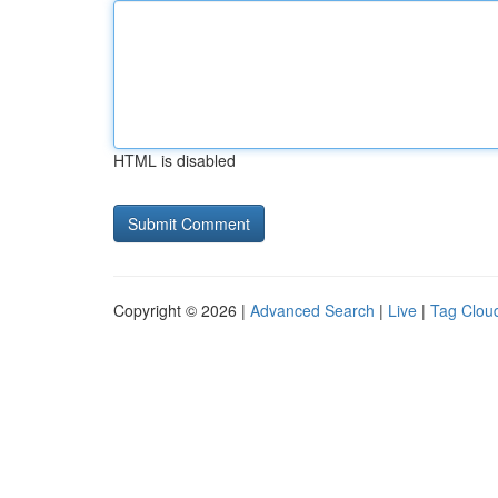
HTML is disabled
Copyright © 2026 |
Advanced Search
|
Live
|
Tag Clou