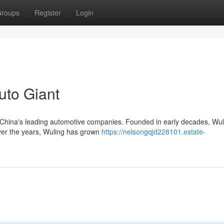
roups
Register
Login
uto Giant
 China's leading automotive companies. Founded in early decades, Wul
over the years, Wuling has grown
https://nelsongqjd228101.estate-