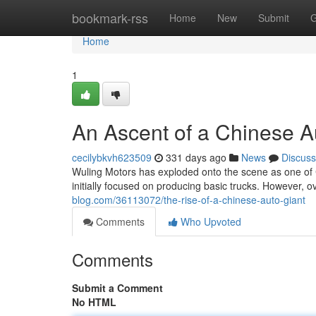
Home
bookmark-rss
Home
New
Submit
G
Home
1
An Ascent of a Chinese A
cecilybkvh623509
331 days ago
News
Discuss
Wuling Motors has exploded onto the scene as one of
initially focused on producing basic trucks. However, 
blog.com/36113072/the-rise-of-a-chinese-auto-giant
Comments
Who Upvoted
Comments
Submit a Comment
No HTML