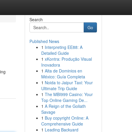
Search
Go
Published News
1
Interpreting EE88: A
Detailed Guide
1
xKontra: Produção Visual
Inovadora
1
Alta de Dominios en
ing
México: Guía Completa
1
Noida to Jaipur Taxi: Your
Ultimate Trip Guide
1
The MBI999 Casino: Your
Top Online Gaming De...
1
A Reign of the Goliath
Savage
1
Buy copyright Online: A
Comprehensive Guide
1
Leading Backyard