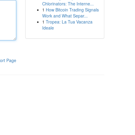
Chlorinators: The Interne...
1
How Bitcoin Trading Signals
Work and What Separ...
1
Tropea: La Tua Vacanza
Ideale
ort Page