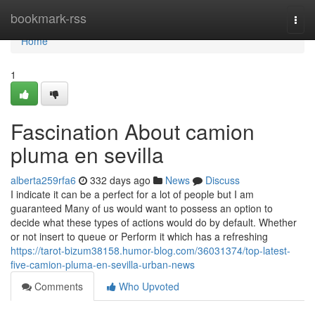
Home
bookmark-rss
Togg
navi
Home
1
Fascination About camion
pluma en sevilla
alberta259rfa6
332 days ago
News
Discuss
I indicate it can be a perfect for a lot of people but I am
guaranteed Many of us would want to possess an option to
decide what these types of actions would do by default. Whether
or not insert to queue or Perform it which has a refreshing
https://tarot-bizum38158.humor-blog.com/36031374/top-latest-
five-camion-pluma-en-sevilla-urban-news
Comments
Who Upvoted