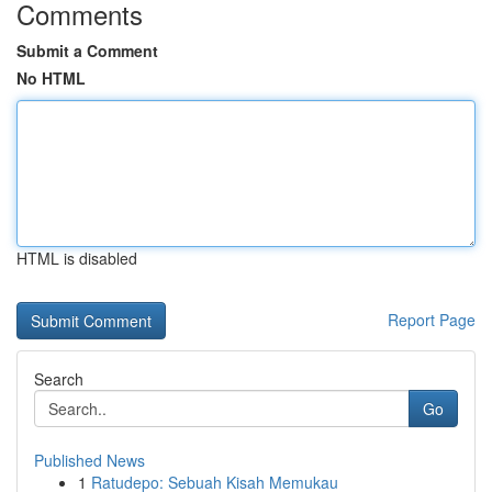
Comments
Submit a Comment
No HTML
HTML is disabled
Report Page
Search
Go
Published News
1
Ratudepo: Sebuah Kisah Memukau