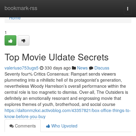
Home
bookmark-rss
Togg
navi
Home
1
Top Movie Uldate Secrets
valeriuso753ugs5
330 days ago
News
Discuss
Seventy four% Critics Consensus: Rampart sends viewers
plummeting into a nihilistic hell of its protagonist’s generation,
nevertheless Woody Harrelson’s overall performance within the
central role is too magnetic to dismiss. Over-all, The Outsiders is
definitely an emotionally resonant and engrossing movie that
explores themes of youth, brotherhood, and social course
https://daltonmzkxi.activoblog.com/43357821/box-office-things-to-
know-before-you-buy
Comments
Who Upvoted