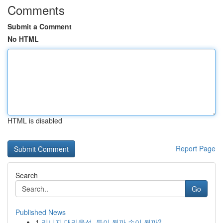
Comments
Submit a Comment
No HTML
HTML is disabled
Report Page
Search
Go
Published News
1
리니지 대리육성, 득이 될까 손이 될까?