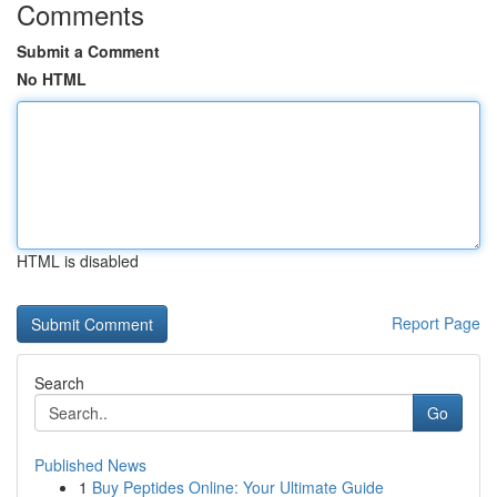
Comments
Submit a Comment
No HTML
HTML is disabled
Report Page
Search
Go
Published News
1
Buy Peptides Online: Your Ultimate Guide