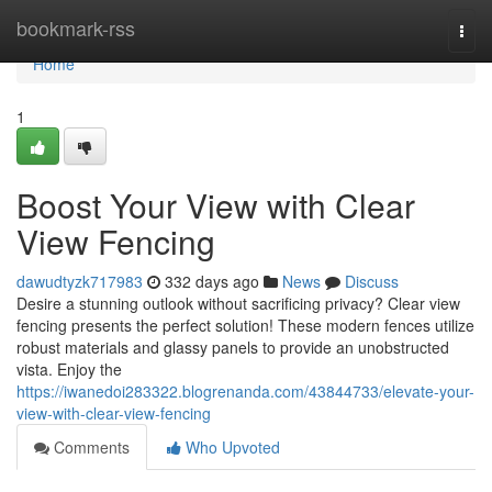
Home
bookmark-rss
Togg
navi
Home
1
Boost Your View with Clear
View Fencing
dawudtyzk717983
332 days ago
News
Discuss
Desire a stunning outlook without sacrificing privacy? Clear view
fencing presents the perfect solution! These modern fences utilize
robust materials and glassy panels to provide an unobstructed
vista. Enjoy the
https://iwanedoi283322.blogrenanda.com/43844733/elevate-your-
view-with-clear-view-fencing
Comments
Who Upvoted