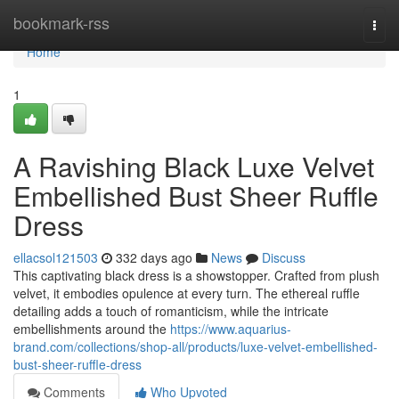
Home
bookmark-rss
Togg
navi
Home
1
A Ravishing Black Luxe Velvet
Embellished Bust Sheer Ruffle
Dress
ellacsol121503
332 days ago
News
Discuss
This captivating black dress is a showstopper. Crafted from plush
velvet, it embodies opulence at every turn. The ethereal ruffle
detailing adds a touch of romanticism, while the intricate
embellishments around the
https://www.aquarius-
brand.com/collections/shop-all/products/luxe-velvet-embellished-
bust-sheer-ruffle-dress
Comments
Who Upvoted