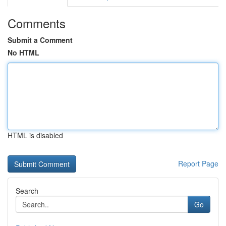
Comments
Submit a Comment
No HTML
HTML is disabled
Report Page
Search
Go