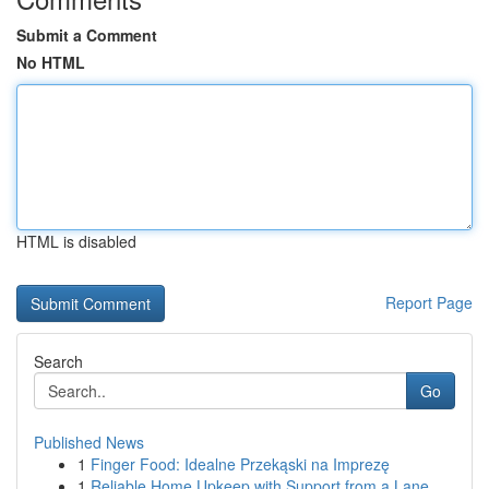
Submit a Comment
No HTML
HTML is disabled
Report Page
Search
Go
Published News
1
Finger Food: Idealne Przekąski na Imprezę
1
Reliable Home Upkeep with Support from a Lane