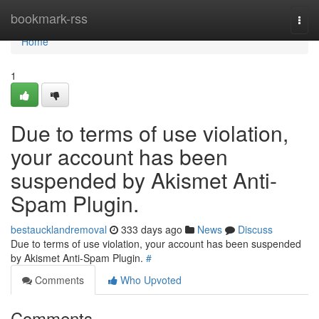
Home
bookmark-rss
Togg
navi
Home
1
Due to terms of use violation,
your account has been
suspended by Akismet Anti-
Spam Plugin.
bestaucklandremoval
333 days ago
News
Discuss
Due to terms of use violation, your account has been suspended
by Akismet Anti-Spam Plugin.
#
Comments
Who Upvoted
Comments