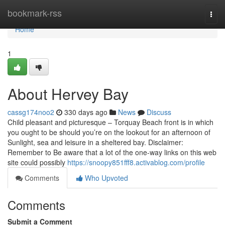
Home
bookmark-rss
Togg
navi
Home
1
About Hervey Bay
cassg174noo2
330 days ago
News
Discuss
Child pleasant and picturesque – Torquay Beach front is in which
you ought to be should you’re on the lookout for an afternoon of
Sunlight, sea and leisure in a sheltered bay. Disclaimer:
Remember to Be aware that a lot of the one-way links on this web
site could possibly
https://snoopy851fff8.activablog.com/profile
Comments
Who Upvoted
Comments
Submit a Comment