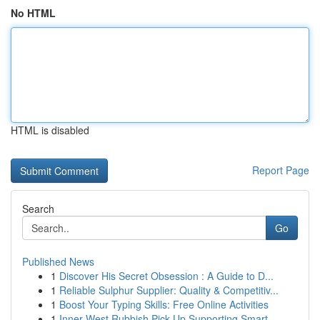
No HTML
HTML is disabled
Report Page
Search
Go
Published News
1
Discover His Secret Obsession : A Guide to D...
1
Reliable Sulphur Supplier: Quality & Competitiv...
1
Boost Your Typing Skills: Free Online Activities
1
Inner West Rubbish Pick Up Supporting Smart