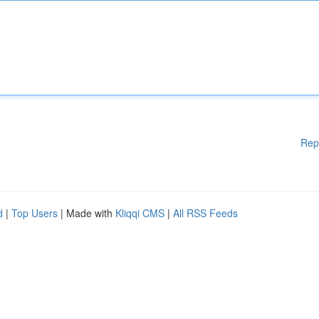
Rep
d
|
Top Users
| Made with
Kliqqi CMS
|
All RSS Feeds