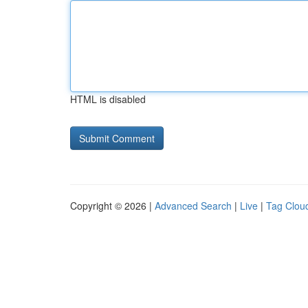
HTML is disabled
Copyright © 2026 |
Advanced Search
|
Live
|
Tag Clou