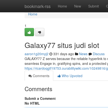
Home
bookmark-rss
Home
New
Submit
G
Home
1
Galaxy77 situs judi slot
aaron1g20myj2
331 days ago
News
Discuss
GALAXY77 Z serves because the reliable hyperlink to r
seamless Engage in, gratifying spins, and a protected 
https://ricardoqgtf19753.ourabilitywiki.com/1024981
Comments
Who Upvoted
Comments
Submit a Comment
No HTML