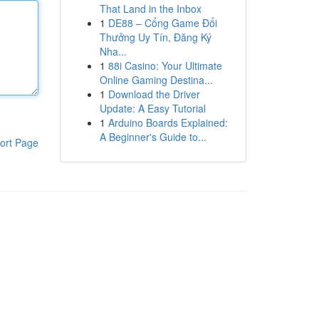
That Land in the Inbox
1
DE88 – Cổng Game Đổi
Thưởng Uy Tín, Đăng Ký
Nha...
1
88i Casino: Your Ultimate
Online Gaming Destina...
1
Download the Driver
Update: A Easy Tutorial
1
Arduino Boards Explained:
A Beginner's Guide to...
ort Page