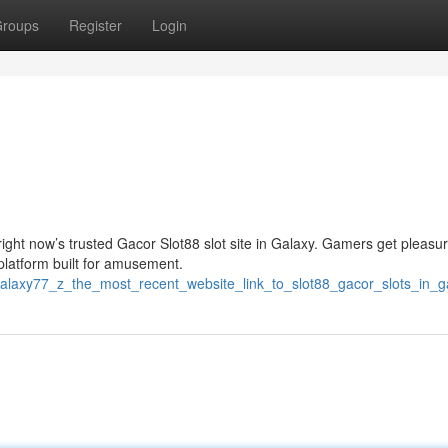
roups
Register
Login
ight now’s trusted Gacor Slot88 slot site in Galaxy. Gamers get pleasu
platform built for amusement.
6/galaxy77_z_the_most_recent_website_link_to_slot88_gacor_slots_in_