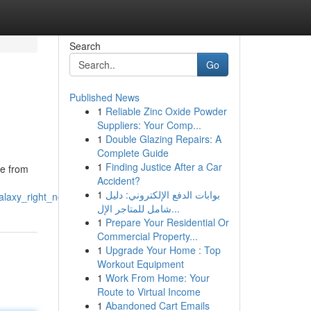
Search
Go
Published News
1
Reliable Zinc Oxide Powder
Suppliers: Your Comp...
1
Double Glazing Repairs: A
Complete Guide
1
Finding Justice After a Car
re from
Accident?
1
بوابات الدفع الإلكتروني: دليل
galaxy_right_now
شامل للمتاجر الإل...
1
Prepare Your Residential Or
Commercial Property...
1
Upgrade Your Home : Top
Workout Equipment
1
Work From Home: Your
Route to Virtual Income
1
Abandoned Cart Emails