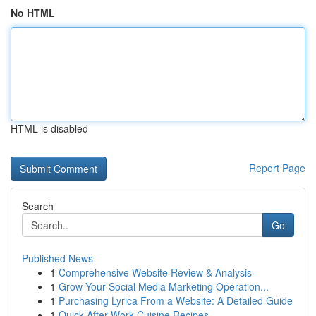
No HTML
HTML is disabled
Report Page
Search
Go
Published News
1
Comprehensive Website Review & Analysis
1
Grow Your Social Media Marketing Operation...
1
Purchasing Lyrica From a Website: A Detailed Guide
1
Quick After-Work Cuisine Recipes