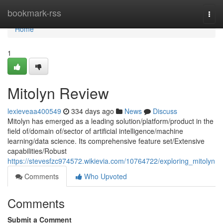
Home
bookmark-rss
Togg
navi
Home
1
Mitolyn Review
lexieveaa400549
334 days ago
News
Discuss
Mitolyn has emerged as a leading solution/platform/product in the
field of/domain of/sector of artificial intelligence/machine
learning/data science. Its comprehensive feature set/Extensive
capabilities/Robust
https://stevesfzc974572.wikievia.com/10764722/exploring_mitolyn
Comments
Who Upvoted
Comments
Submit a Comment