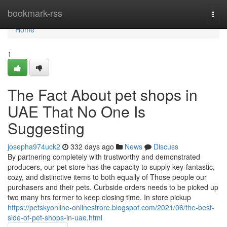
Home
bookmark-rss
Togg
navi
Home
1
The Fact About pet shops in
UAE That No One Is
Suggesting
josepha974uck2
332 days ago
News
Discuss
By partnering completely with trustworthy and demonstrated
producers, our pet store has the capacity to supply key-fantastic,
cozy, and distinctive items to both equally of Those people our
purchasers and their pets. Curbside orders needs to be picked up
two many hrs former to keep closing time. In store pickup
https://petskyonline-onlinestrore.blogspot.com/2021/06/the-best-
side-of-pet-shops-in-uae.html