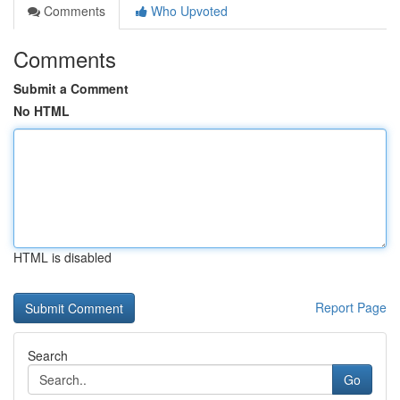
Comments
Who Upvoted
Comments
Submit a Comment
No HTML
HTML is disabled
Report Page
Search
Go