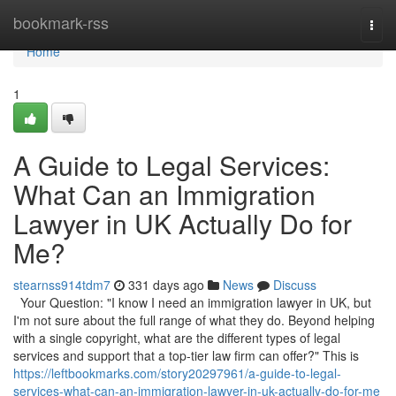
Home
bookmark-rss
Togg
navi
Home
1
A Guide to Legal Services:
What Can an Immigration
Lawyer in UK Actually Do for
Me?
stearnss914tdm7
331 days ago
News
Discuss
Your Question: "I know I need an immigration lawyer in UK, but
I'm not sure about the full range of what they do. Beyond helping
with a single copyright, what are the different types of legal
services and support that a top-tier law firm can offer?" This is
https://leftbookmarks.com/story20297961/a-guide-to-legal-
services-what-can-an-immigration-lawyer-in-uk-actually-do-for-me