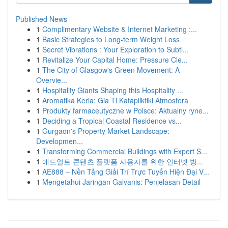
Published News
1
Complimentary Website & Internet Marketing :...
1
Basic Strategies to Long-term Weight Loss
1
Secret Vibrations : Your Exploration to Subtl...
1
Revitalize Your Capital Home: Pressure Cle...
1
The City of Glasgow's Green Movement: A
Overvie...
1
Hospitality Giants Shaping this Hospitality ...
1
Aromatika Keria: Gia Ti Katapliktiki Atmosfera
1
Produkty farmaceutyczne w Polsce: Aktualny ryne...
1
Deciding a Tropical Coastal Residence vs...
1
Gurgaon's Property Market Landscape:
Developmen...
1
Transforming Commercial Buildings with Expert S...
1
애드얼트 콘텐츠 플랫폼 사용자를 위한 인터넷 방...
1
AE888 – Nền Tảng Giải Trí Trực Tuyến Hiện Đại V...
1
Mengetahui Jaringan Galvanis: Penjelasan Detail