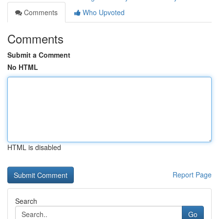
Comments
Who Upvoted
Comments
Submit a Comment
No HTML
HTML is disabled
Report Page
Search
Go