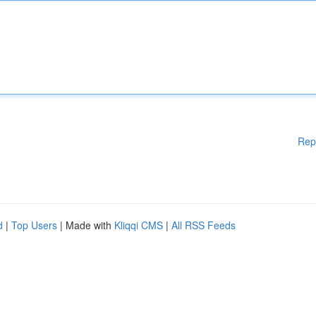
Rep
d
|
Top Users
| Made with
Kliqqi CMS
|
All RSS Feeds