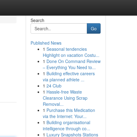
Search
Go
Published News
1
Seasonal tendencies
Highlight on vacation Costu...
1
Done On Command Review
– Everything You Need to...
1
Building effective careers
via planned athlete ...
1
24 Club
1
Hassle-free Waste
Clearance Using Scrap
Removal...
1
Purchase this Medication
via the Internet: Your...
1
Building organisational
intelligence through co...
1
Luxury Snapshots Stations