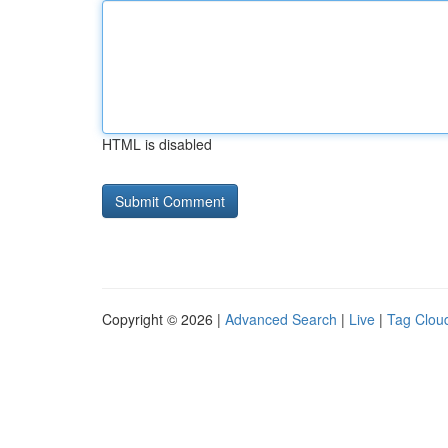
HTML is disabled
Copyright © 2026 |
Advanced Search
|
Live
|
Tag Clou