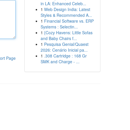
in LA: Enhanced Celeb...
1
Web Design India: Latest
Styles & Recommended A...
1
Financial Software vs. ERP
Systems : Selectin...
1
{Cozy Havens: Little Sofas
and Baby Chairs f...
1
Pesquisa Genial/Quaest
2026: Cenário Inicial pa...
1
.308 Cartridge : 168 Gr
ort Page
SMK and Charge - ...