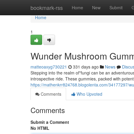
Home
bookmark-rss
Home
New
Submit
G
Home
1
Wunder Mushroom Gummie
matteoaxyg730221
331 days ago
News
Discu
Stepping into the realm of"fungi can be an adventur
introspective ride. These gummies, packed with potent
https://mathenkrr824768.blogolenta.com/34177297/
Comments
Who Upvoted
Comments
Submit a Comment
No HTML