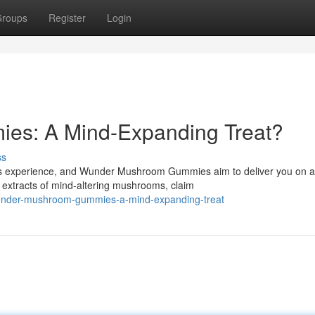
roups
Register
Login
s: A Mind-Expanding Treat?
ss
ous experience, and Wunder Mushroom Gummies aim to deliver you on a
 extracts of mind-altering mushrooms, claim
wunder-mushroom-gummies-a-mind-expanding-treat