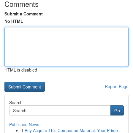
Comments
Submit a Comment
No HTML
HTML is disabled
Report Page
Search
Go
Published News
1
Buy Acquire This Compound Material: Your Prime ...