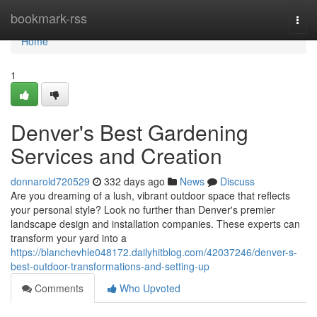
Home
bookmark-rss
Togg
navi
Home
1
Denver's Best Gardening
Services and Creation
donnarold720529
332 days ago
News
Discuss
Are you dreaming of a lush, vibrant outdoor space that reflects
your personal style? Look no further than Denver's premier
landscape design and installation companies. These experts can
transform your yard into a
https://blanchevhle048172.dailyhitblog.com/42037246/denver-s-
best-outdoor-transformations-and-setting-up
Comments
Who Upvoted