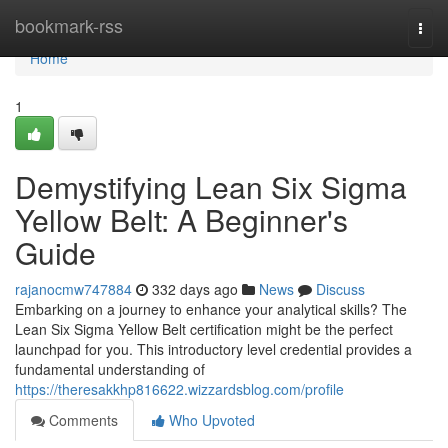
Home
bookmark-rss
Togg
navi
Home
1
Demystifying Lean Six Sigma
Yellow Belt: A Beginner's
Guide
rajanocmw747884
332 days ago
News
Discuss
Embarking on a journey to enhance your analytical skills? The
Lean Six Sigma Yellow Belt certification might be the perfect
launchpad for you. This introductory level credential provides a
fundamental understanding of
https://theresakkhp816622.wizzardsblog.com/profile
Comments
Who Upvoted