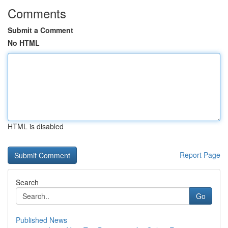
Comments
Submit a Comment
No HTML
HTML is disabled
Report Page
Search
Go
Published News