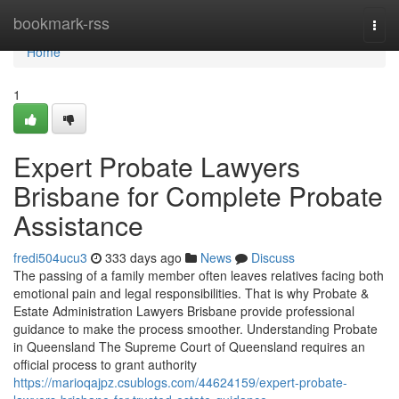
Home
bookmark-rss
Togg
navi
Home
1
Expert Probate Lawyers
Brisbane for Complete Probate
Assistance
fredi504ucu3
333 days ago
News
Discuss
The passing of a family member often leaves relatives facing both
emotional pain and legal responsibilities. That is why Probate &
Estate Administration Lawyers Brisbane provide professional
guidance to make the process smoother. Understanding Probate
in Queensland The Supreme Court of Queensland requires an
official process to grant authority
https://marioqajpz.csublogs.com/44624159/expert-probate-