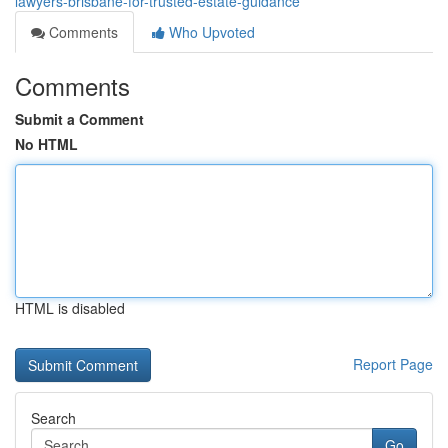
lawyers-brisbane-for-trusted-estate-guidance
Comments
Who Upvoted
Comments
Submit a Comment
No HTML
HTML is disabled
Report Page
Search
Go