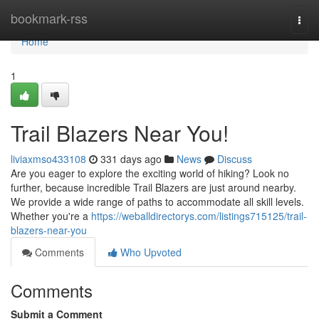
Home
bookmark-rss
Togg
navi
Home
1
Trail Blazers Near You!
liviaxmso433108
331 days ago
News
Discuss
Are you eager to explore the exciting world of hiking? Look no
further, because incredible Trail Blazers are just around nearby.
We provide a wide range of paths to accommodate all skill levels.
Whether you're a
https://weballdirectorys.com/listings715125/trail-
blazers-near-you
Comments
Who Upvoted
Comments
Submit a Comment