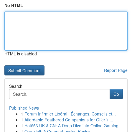
No HTML
HTML is disabled
Report Page
Search
Go
Published News
1
Forum Infirmier Libéral : Échanges, Conseils et...
1
Affordable Feathered Companions for Offer in...
1
Hot666 UK & CN: A Deep Dive into Online Gaming
1
Ovruxtali: A Comprehensive Review