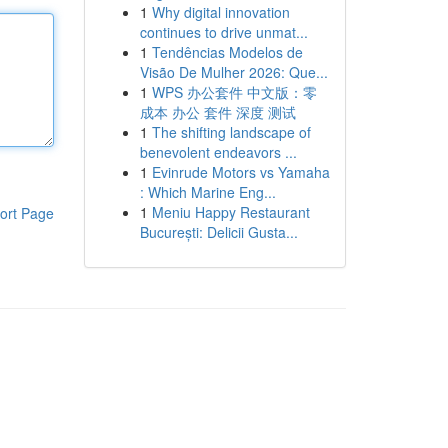
1
Why digital innovation
continues to drive unmat...
1
Tendências Modelos de
Visão De Mulher 2026: Que...
1
WPS 办公套件 中文版：零
成本 办公 套件 深度 测试
1
The shifting landscape of
benevolent endeavors ...
1
Evinrude Motors vs Yamaha
: Which Marine Eng...
1
Meniu Happy Restaurant
ort Page
București: Delicii Gusta...