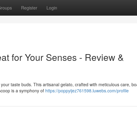
roups
Register
Login
eat for Your Senses - Review &
ize your taste buds. This artisanal gelato, crafted with meticulous care, b
h scoop is a symphony of
https://poppyijez761598.luwebs.com/profile