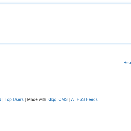
Rep
d
|
Top Users
| Made with
Kliqqi CMS
|
All RSS Feeds