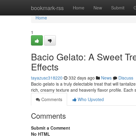
Home
bookmark-rss
Home
New
Submit
G
Home
1
Bacio Gelato: A Sweet Tr
Effects
tayazusc318220
332 days ago
News
Discuss
Bacio gelato is a truly delectable treat that will tantal
rich, creamy texture and heavenly flavor profile. Eac
Comments
Who Upvoted
Comments
Submit a Comment
No HTML