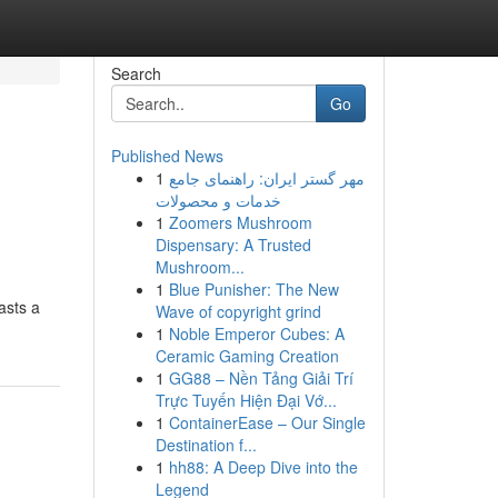
Search
Go
Published News
1
مهر گستر ایران: راهنمای جامع
خدمات و محصولات
1
Zoomers Mushroom
Dispensary: A Trusted
Mushroom...
1
Blue Punisher: The New
oasts a
Wave of copyright grind
1
Noble Emperor Cubes: A
Ceramic Gaming Creation
1
GG88 – Nền Tảng Giải Trí
Trực Tuyến Hiện Đại Vớ...
1
ContainerEase – Our Single
Destination f...
1
hh88: A Deep Dive into the
Legend