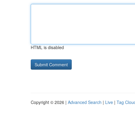
HTML is disabled
Copyright © 2026 |
Advanced Search
|
Live
|
Tag Clou