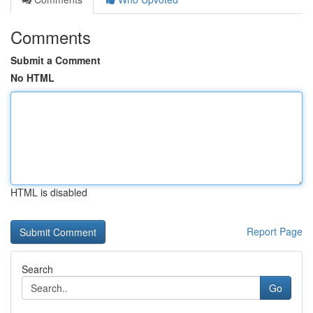
Comments
Submit a Comment
No HTML
HTML is disabled
Report Page
Search
Go