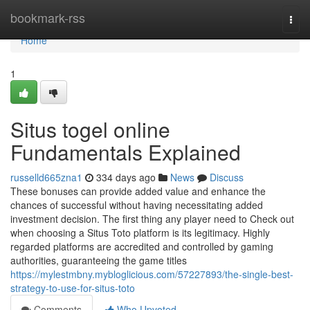
Home
bookmark-rss
Togg
navi
Home
1
Situs togel online
Fundamentals Explained
russelld665zna1
334 days ago
News
Discuss
These bonuses can provide added value and enhance the
chances of successful without having necessitating added
investment decision. The first thing any player need to Check out
when choosing a Situs Toto platform is its legitimacy. Highly
regarded platforms are accredited and controlled by gaming
authorities, guaranteeing the game titles
https://mylestmbny.mybloglicious.com/57227893/the-single-best-
strategy-to-use-for-situs-toto
Comments
Who Upvoted