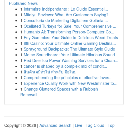
Published News
1
Infirmière Indépendante : Le Guide Essentiel...
1
Mitolyn Reviews: What Are Customers Saying?
1
Consultoria de Marketing Digital em Goiânia:...
1
Ocellated Turkeys for Sale: Your Comprehensive ...
1
Humanio AI: Transforming Person-Computer Co...
1
Foy Gummies: Your Guide to Delicious Weed Treats
1
88i Casino: Your Ultimate Online Gaming Destina...
1
Sprayground Backpacks: The Ultimate Style Guide
1
Meme Soundboard: Your Ultimate Hilarious Sound
1
Red Deer top Power Washing Services for a Clean...
1
cancer is shaped by a complex mix of condit...
1
สินค้าเคมีทั่วไป สำหรับ มือใหม่
1
Comprehending the principles of effective inves...
1
Experience Quality Work with New Westminster to...
1
Change Cluttered Spaces with a Rubbish
Removali...
Copyright © 2026 |
Advanced Search
|
Live
|
Tag Cloud
|
Top