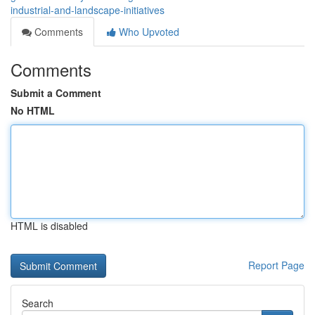
industrial-and-landscape-initiatives
Comments
Who Upvoted
Comments
Submit a Comment
No HTML
HTML is disabled
Report Page
Search