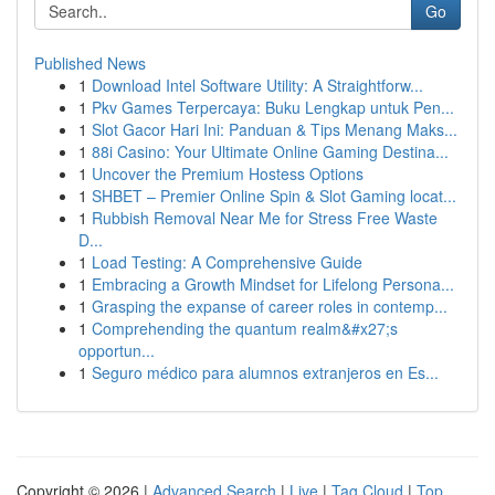
Go
Published News
1
Download Intel Software Utility: A Straightforw...
1
Pkv Games Terpercaya: Buku Lengkap untuk Pen...
1
Slot Gacor Hari Ini: Panduan & Tips Menang Maks...
1
88i Casino: Your Ultimate Online Gaming Destina...
1
Uncover the Premium Hostess Options
1
SHBET – Premier Online Spin & Slot Gaming locat...
1
Rubbish Removal Near Me for Stress Free Waste
D...
1
Load Testing: A Comprehensive Guide
1
Embracing a Growth Mindset for Lifelong Persona...
1
Grasping the expanse of career roles in contemp...
1
Comprehending the quantum realm&#x27;s
opportun...
1
Seguro médico para alumnos extranjeros en Es...
Copyright © 2026 |
Advanced Search
|
Live
|
Tag Cloud
|
Top