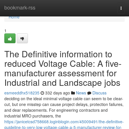
Home
bookmark-rss
Togg
navi
Home
1
The Definitive information to
reduced Voltage Cable: A five-
manufacturer assessment for
Industrial and Landscape jobs
esmeeddhx518235
332 days ago
News
Discuss
deciding on the ideal minimal voltage cable can seem to be clear-
cut, but one misstep can cause project delays, protection failures,
and dear replacements. For engineering contractors and
industrial MRO purchasers, the
https://janicetcsd758668.loginblogin.com/45009491/the-definitive-
guideline-to-very-low-voltage-cable-a-5-manufacturer-review-for-