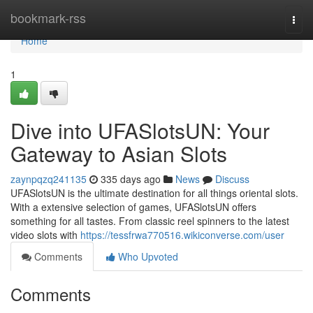
Home
bookmark-rss
Togg
navi
Home
1
Dive into UFASlotsUN: Your
Gateway to Asian Slots
zaynpqzq241135
335 days ago
News
Discuss
UFASlotsUN is the ultimate destination for all things oriental slots.
With a extensive selection of games, UFASlotsUN offers
something for all tastes. From classic reel spinners to the latest
video slots with
https://tessfrwa770516.wikiconverse.com/user
Comments
Who Upvoted
Comments