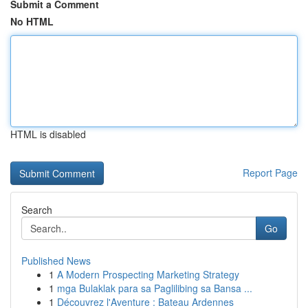
Submit a Comment
No HTML
HTML is disabled
Report Page
Search
Go
Published News
1
A Modern Prospecting Marketing Strategy
1
mga Bulaklak para sa Paglilibing sa Bansa ...
1
Découvrez l'Aventure : Bateau Ardennes