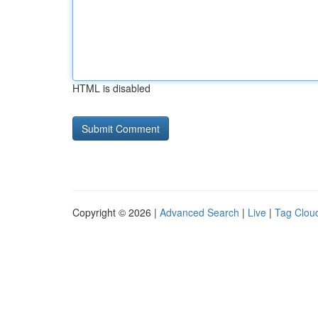
HTML is disabled
Copyright © 2026 |
Advanced Search
|
Live
|
Tag Clou