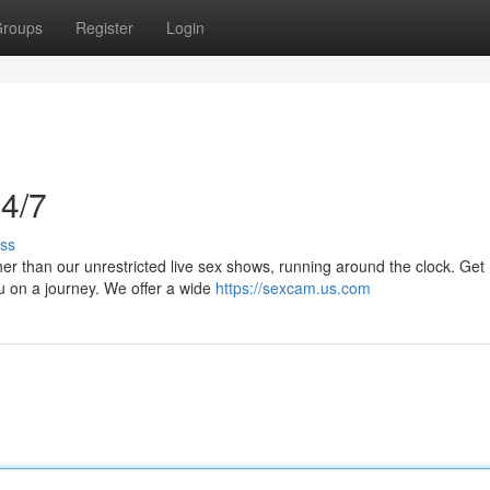
roups
Register
Login
4/7
ss
r than our unrestricted live sex shows, running around the clock. Get 
u on a journey. We offer a wide
https://sexcam.us.com