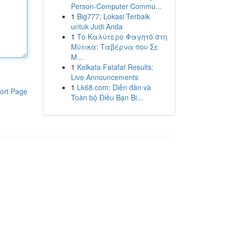
Person-Computer Commu...
1
Big777: Lokasi Terbaik
untuk Judi Anda
1
Το Καλύτερο Φαγητό στη
Μύτικα: Ταβέρνα που Σε
Μ...
1
Kolkata Fatafat Results:
Live Announcements
1
Lk68.com: Diễn đàn và
ort Page
Toàn bộ Điều Bạn Bi...