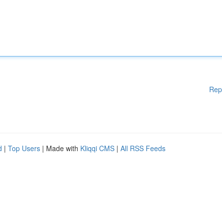
Rep
d
|
Top Users
| Made with
Kliqqi CMS
|
All RSS Feeds