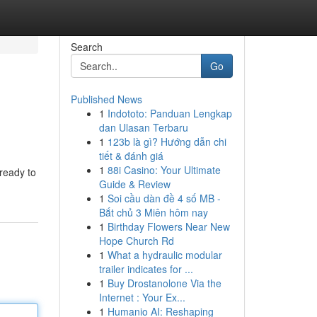
Search
Go
Published News
1
Indototo: Panduan Lengkap
dan Ulasan Terbaru
1
123b là gì? Hướng dẫn chi
tiết & đánh giá
1
88i Casino: Your Ultimate
ready to
Guide & Review
1
Soi cầu dàn đề 4 số MB -
Bắt chủ 3 Miên hôm nay
1
Birthday Flowers Near New
Hope Church Rd
1
What a hydraulic modular
trailer indicates for ...
1
Buy Drostanolone Via the
Internet : Your Ex...
1
Humanio AI: Reshaping