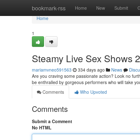
Home
bookmark-rss
Home
New
Submit
G
Home
1
Steamy Live Sex Shows 2
mariamvneo591563
334 days ago
News
Discu
Are you craving some passionate action? Look no furthe
be enthralled by gorgeous performers who will take yo
Comments
Who Upvoted
Comments
Submit a Comment
No HTML