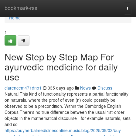
Home
bookmark-rss
Togg
navi
Home
1
New Step by Step Map For
ayurvedic medicine for daily
use
clarencem471dno1
335 days ago
News
Discuss
Natural This kind of functionality represents a partial functionality
on naturals, where the proof of even (n) could possibly be
observed to be a precondition. Within the Cambridge English
Corpus There's no true difference between the usual 1st-order
objects in the mathematical discourse - for example naturals, sets
and so
https://buyherbalmedicinesonline.music.blog/2025/09/03/buy-