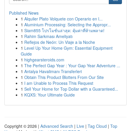
Published News
1
Alquiler Plato Volquete con Operario en l...
1
Aluminium Processing: Selecting the Appropr...
1
Siam855 โปรโมชั่นล่าสุด: คุ้มค่าที่ห้ามพลาด!
1
Rahim Sarkması Ameliyatı
1
Reflejos de Neón: Un Viaje a la Noche
1
Level Up Your Home Gym: Essential Equipment
Guide
1
highgearsteroids.com
1
The Perfect Gap Year : Your Gap Year Adventure ...
1
Antalya Havalimanı Transferleri
1
Obtain This Product Blotters From Our Site
1
I am Unable to Process This Request
1
Sell Your Home for Top Dollar with a Guaranteed...
1
KQXS: Your Ultimate Guide
Copyright © 2026 |
Advanced Search
|
Live
|
Tag Cloud
|
Top