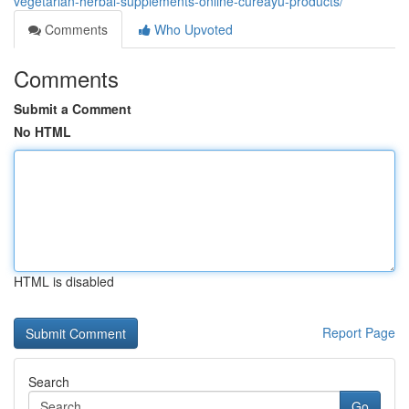
vegetarian-herbal-supplements-online-cureayu-products/
Comments
Who Upvoted
Comments
Submit a Comment
No HTML
HTML is disabled
Report Page
Search
Go