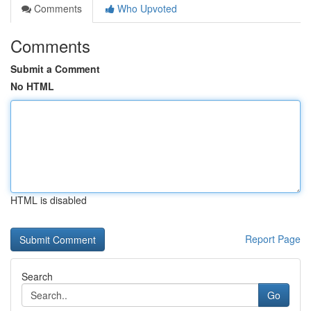
Comments
Who Upvoted
Comments
Submit a Comment
No HTML
HTML is disabled
Report Page
Search
Go