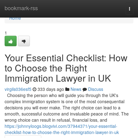
Home
bookmark-rss
Togg
navi
Home
1
Your Essential Checklist: How
to Choose the Right
Immigration Lawyer in UK
virgils036esf5
333 days ago
News
Discuss
Choosing the person who will guide you through the UK's
complex immigration system is one of the most consequential
decisions you will ever make. The right choice can lead to a
smooth, successful outcome and invaluable peace of mind. The
wrong choice can result in refusal, financial loss, and
https://johnnyloogs.blogvivi.com/37944371/your-essential-
checklist-how-to-choose-the-right-immigration-lawyer-in-uk