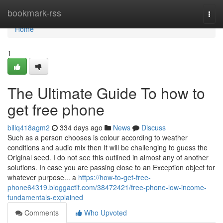
Home
bookmark-rss
Togg
navi
Home
1
The Ultimate Guide To how to
get free phone
billq418agm2
334 days ago
News
Discuss
Such as a person chooses is colour according to weather
conditions and audio mix then It will be challenging to guess the
Original seed. I do not see this outlined in almost any of another
solutions. In case you are passing close to an Exception object for
whatever purpose... a
https://how-to-get-free-
phone64319.bloggactif.com/38472421/free-phone-low-income-
fundamentals-explained
Comments
Who Upvoted