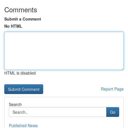
Comments
Submit a Comment
No HTML
HTML is disabled
Report Page
Search
Go
Published News