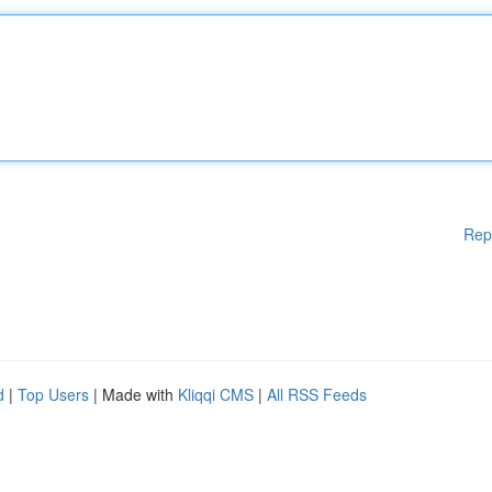
Rep
d
|
Top Users
| Made with
Kliqqi CMS
|
All RSS Feeds