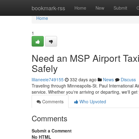
Home
bookmark-rss
Home
New
Submit
G
Home
1
Need an MSP Airport Taxi
Safely
lilianeeie749155
332 days ago
News
Discuss
Traveling through Minneapolis-St. Paul International Ai
service. Whether you're arriving or departing, we'll get
Comments
Who Upvoted
Comments
Submit a Comment
No HTML