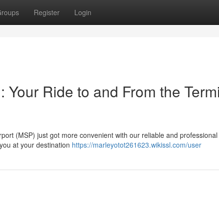
roups
Register
Login
: Your Ride to and From the Term
rport (MSP) just got more convenient with our reliable and professional 
 you at your destination
https://marleyotot261623.wikissl.com/user