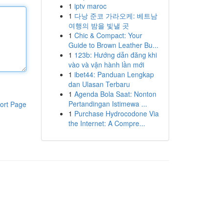
1
iptv maroc
1
다낭 준코 가라오케: 베트남
여행의 밤을 빛낼 곳
1
Chic & Compact: Your
Guide to Brown Leather Bu...
1
123b: Hướng dẫn đăng khi
vào và vận hành lần mới
1
ibet44: Panduan Lengkap
dan Ulasan Terbaru
1
Agenda Bola Saat: Nonton
Pertandingan Istimewa ...
ort Page
1
Purchase Hydrocodone Via
the Internet: A Compre...