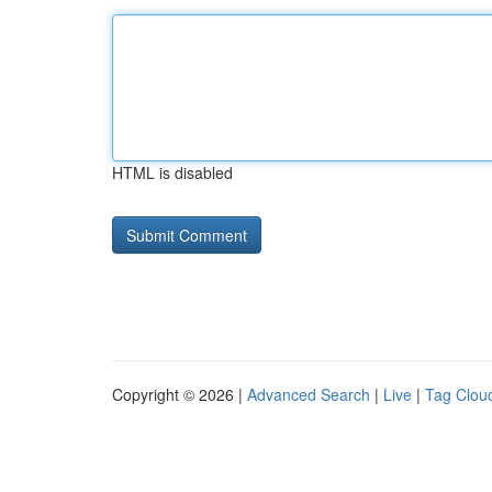
HTML is disabled
Copyright © 2026 |
Advanced Search
|
Live
|
Tag Clou