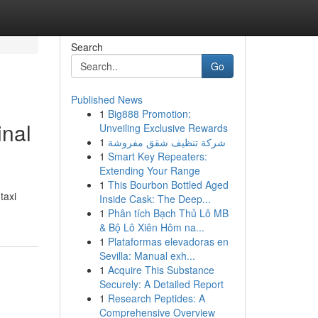
Search
Go
Published News
1
Big888 Promotion:
inal
Unveiling Exclusive Rewards
1
شركة تنظيف شقق مفروشة
1
Smart Key Repeaters:
Extending Your Range
1
This Bourbon Bottled Aged
taxi
Inside Cask: The Deep...
1
Phân tích Bạch Thủ Lô MB
& Bộ Lô Xiên Hôm na...
1
Plataformas elevadoras en
Sevilla: Manual exh...
1
Acquire This Substance
Securely: A Detailed Report
1
Research Peptides: A
Comprehensive Overview