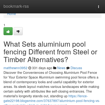
Home
bookmark-rss
Togg
navi
Home
1
What Sets aluminium pool
fencing Different from Steel or
Timber Alternatives?
matthewnn3952
331 days ago
News
Discuss
Discover the Conveniences of Choosing Aluminium Pool Fence
for Your Exterior Space Aluminium swimming pool fence offers a
blend of contemporary looks and useful capability for exterior
areas. Its sleek layout matches various landscapes while making
certain safety with attributes like self-closing entrances. The
material's longevity stands out, standing up
https://fence-
gate22198.blogsmine.com/37637897/aluminium-pool-fencing-vs-