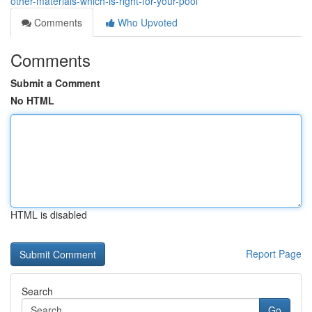
other-materials-which-is-right-for-your-pool
Comments
Who Upvoted
Comments
Submit a Comment
No HTML
HTML is disabled
Report Page
Search
Go