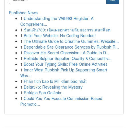
Published News
1
Understanding the VA9993 Register: A
Comprehens...
1
ช้อนเงิน789: เปิดเผยทุกความลับของการเล่นสล็อต
1
Build Your Website: No Coding Needed!
1
The Ultimate Guide to Creatine Gummies: Website...
1
Dependable Site Clearance Services by Rubbish R...
1
Discover His Secret Obsession : A Guide to D...
1
Reliable Sulphur Supplier: Quality & Competitiv...
1
Boost Your Typing Skills: Free Online Activities
1
Inner West Rubbish Pick Up Supporting Smart
Was...
1
Phân tích bao lô MT đảm bảo nhất
1
Delta575: Revealing the Mystery
1
Refúgio Spa Goiânia
1
Could You You Execute Commission-Based
Promotio...