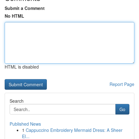
Submit a Comment
No HTML
HTML is disabled
Report Page
Search
Go
Published News
1
Cappuccino Embroidery Mermaid Dress: A Sheer
El...