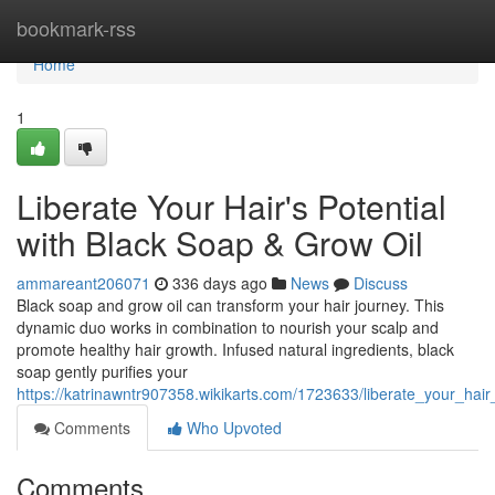
Home
bookmark-rss
Home
1
Liberate Your Hair's Potential
with Black Soap & Grow Oil
ammareant206071
336 days ago
News
Discuss
Black soap and grow oil can transform your hair journey. This
dynamic duo works in combination to nourish your scalp and
promote healthy hair growth. Infused natural ingredients, black
soap gently purifies your
https://katrinawntr907358.wikikarts.com/1723633/liberate_your_hai
Comments
Who Upvoted
Comments