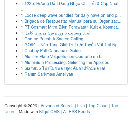
1
123b: Hướng Dẫn Đăng Nhập Chi Tiết & Cập Nhật
...
1
Loose deep wave bundles for daily have on and p...
1
Brigada de Respuesta: Manual para su Organizac...
1
PT Cosmar: Mitra Bikin Perawatan Kulit & Kosmet...
1
ایجاد وبسایت با وردپرس: مروری کامل
1
Gnome Priest: A Sacred Calling
1
GO99 – Nền Tảng Giải Trí Trực Tuyến Với Trải Ng...
1
Chubby Puff Cannabals Guide
1
Alquiler Plato Volquete con Operario en l...
1
Aluminium Processing: Selecting the Appropr...
1
Siam855 โปรโมชั่นล่าสุด: คุ้มค่าที่ห้ามพลาด!
1
Rahim Sarkması Ameliyatı
Copyright © 2026 |
Advanced Search
|
Live
|
Tag Cloud
|
Top
Users
| Made with
Kliqqi CMS
|
All RSS Feeds