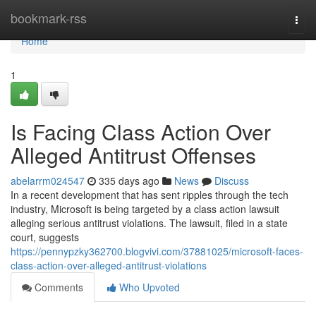
Home
bookmark-rss
Togg
navi
Home
1
Is Facing Class Action Over
Alleged Antitrust Offenses
abelarrm024547
335 days ago
News
Discuss
In a recent development that has sent ripples through the tech
industry, Microsoft is being targeted by a class action lawsuit
alleging serious antitrust violations. The lawsuit, filed in a state
court, suggests
https://pennypzky362700.blogvivi.com/37881025/microsoft-faces-
class-action-over-alleged-antitrust-violations
Comments
Who Upvoted