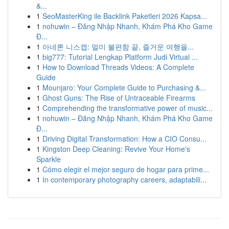
&...
1
SeoMasterKing ile Backlink Paketleri 2026 Kapsa...
1
nohuwin – Đăng Nhập Nhanh, Khám Phá Kho Game
Đ...
1
아네론 니스캡: 멀미 불편함 끝, 즐거운 여행을...
1
big777: Tutorial Lengkap Platform Judi Virtual ...
1
How to Download Threads Videos: A Complete
Guide
1
Mounjaro: Your Complete Guide to Purchasing &...
1
Ghost Guns: The Rise of Untraceable Firearms
1
Comprehending the transformative power of music...
1
nohuwin – Đăng Nhập Nhanh, Khám Phá Kho Game
Đ...
1
Driving Digital Transformation: How a CIO Consu...
1
Kingston Deep Cleaning: Revive Your Home's
Sparkle
1
Cómo elegir el mejor seguro de hogar para prime...
1
In contemporary photography careers, adaptabili...