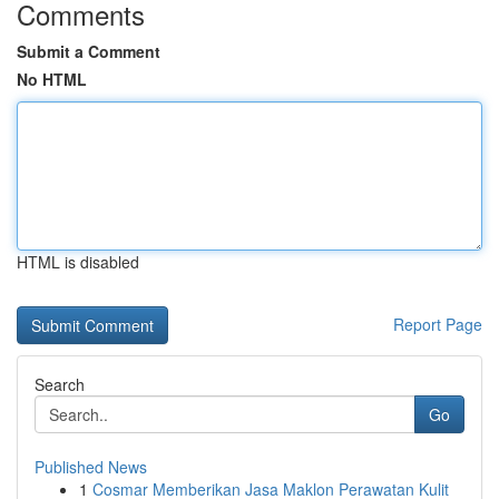
Comments
Submit a Comment
No HTML
HTML is disabled
Report Page
Search
Go
Published News
1
Cosmar Memberikan Jasa Maklon Perawatan Kulit