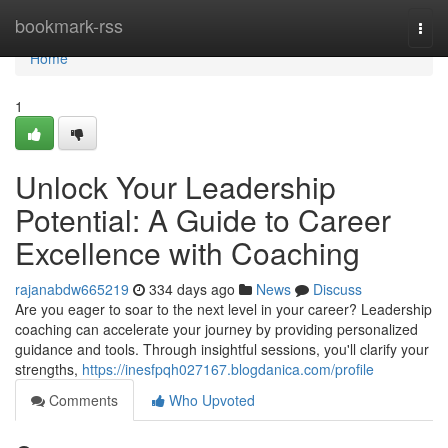
Home
bookmark-rss
Togg
navi
Home
1
Unlock Your Leadership
Potential: A Guide to Career
Excellence with Coaching
rajanabdw665219
334 days ago
News
Discuss
Are you eager to soar to the next level in your career? Leadership
coaching can accelerate your journey by providing personalized
guidance and tools. Through insightful sessions, you'll clarify your
strengths,
https://inesfpqh027167.blogdanica.com/profile
Comments
Who Upvoted