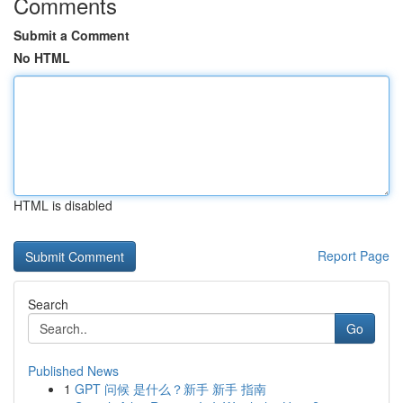
Comments
Submit a Comment
No HTML
HTML is disabled
Report Page
Search
Go
Published News
1
GPT 问候 是什么？新手 新手 指南